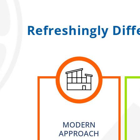
Refreshingly Dif
MODERN
APPROACH