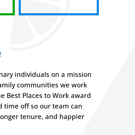
e
ary individuals on a mission
-family communities we work
he Best Places to Work award
nd time off so our team can
 longer tenure, and happier