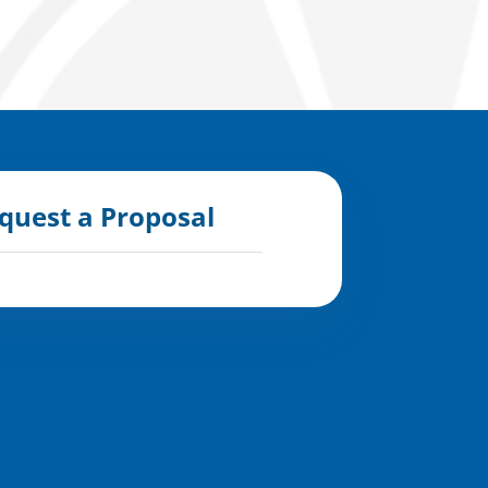
quest a Proposal