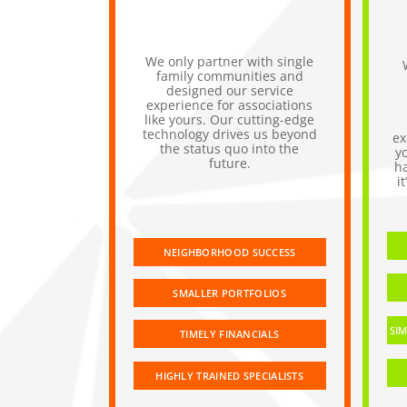
We only partner with single
family communities and
designed our service
experience for associations
like yours. Our cutting-edge
technology drives us beyond
ex
the status quo into the
y
future.
h
i
NEIGHBORHOOD SUCCESS
SMALLER PORTFOLIOS
SIM
TIMELY FINANCIALS
HIGHLY TRAINED SPECIALISTS