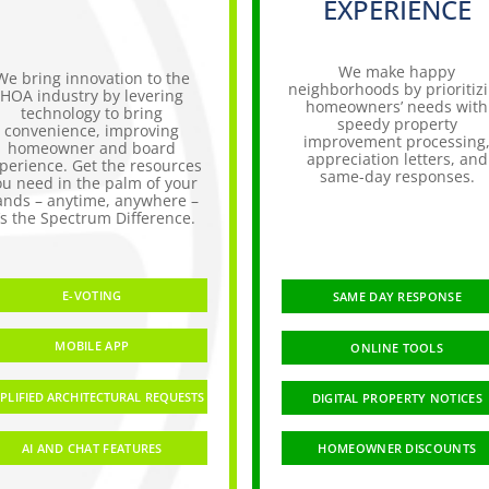
EXPERIENCE
We make happy
We bring innovation to the
neighborhoods by prioritiz
HOA industry by levering
homeowners’ needs with
technology to bring
speedy property
convenience, improving
improvement processing
homeowner and board
appreciation letters, and
perience. Get the resources
same-day responses.
ou need in the palm of your
ands – anytime, anywhere –
t’s the Spectrum Difference.
E-VOTING
SAME DAY RESPONSE
MOBILE APP
ONLINE TOOLS
PLIFIED ARCHITECTURAL REQUESTS
DIGITAL PROPERTY NOTICES
AI AND CHAT FEATURES
HOMEOWNER DISCOUNTS