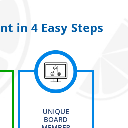
t in 4 Easy Steps
UNIQUE
BOARD
MEMBER