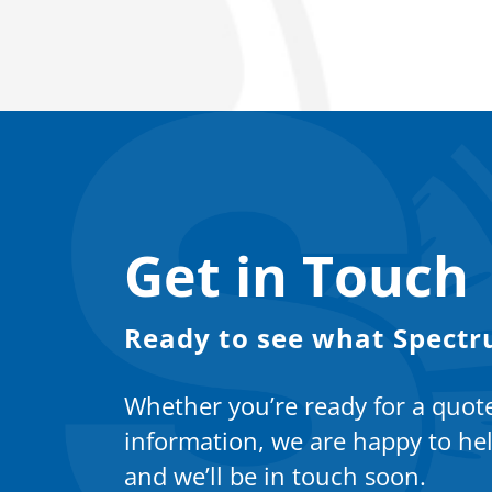
Get in Touch
Ready to see what Spectr
Whether you’re ready for a quot
information, we are happy to hel
and we’ll be in touch soon.