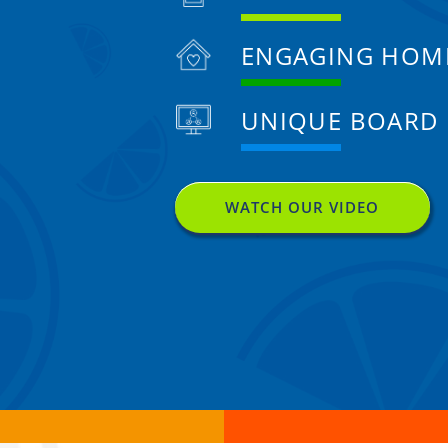
ENGAGING HOM
UNIQUE BOARD
WATCH OUR VIDEO