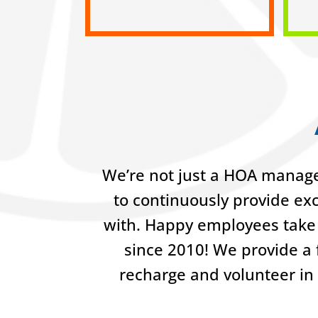
We’re not just a HOA manage
to continuously provide ex
with. Happy employees take 
since 2010! We provide a f
recharge and volunteer in 