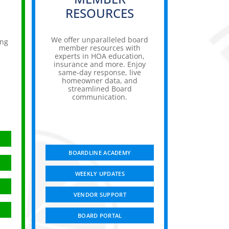
RESOURCES
We offer unparalleled board
ing
member resources with
experts in HOA education,
insurance and more. Enjoy
,
same-day response, live
homeowner data, and
streamlined Board
communication.
BOARDLINE ACADEMY
WEEKLY UPDATES
VENDOR SUPPORT
BOARD PORTAL