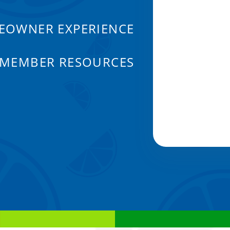
EOWNER EXPERIENCE
 MEMBER RESOURCES