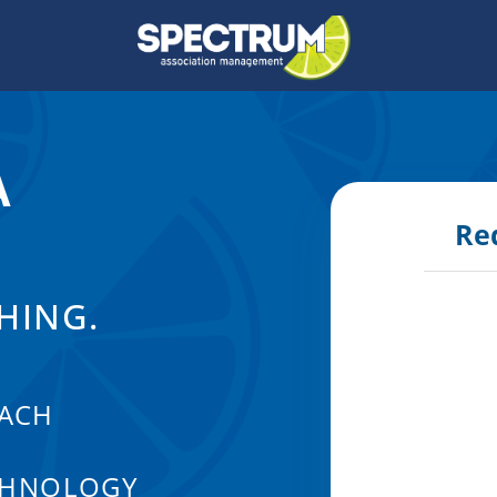
A
Re
HING.
ACH
CHNOLOGY