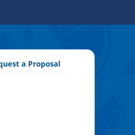
quest a Proposal