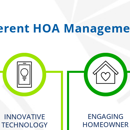
ferent HOA Managemen
ENGAGING
INNOVATIVE
HOMEOWNER
TECHNOLOGY