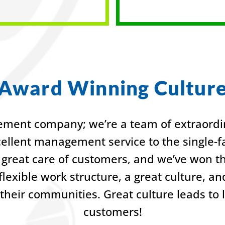
Award Winning Cultur
ment company; we’re a team of extraordin
cellent management service to the single
great care of customers, and we’ve won t
lexible work structure, a great culture, a
their communities. Great culture leads to
customers!