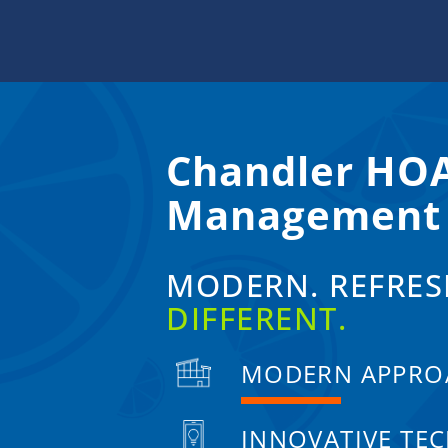
Skip
to
content
Chandler HO
Management
MODERN. REFRES
DIFFERENT.
MODERN APPRO
INNOVATIVE TE