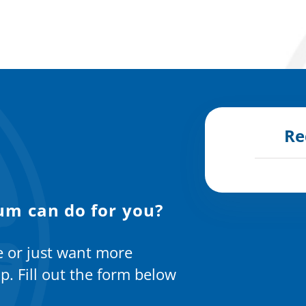
Re
um can do for you?
e or just want more
p. Fill out the form below