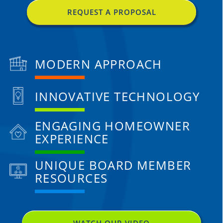
REQUEST A PROPOSAL
MODERN APPROACH
INNOVATIVE TECHNOLOGY
ENGAGING HOMEOWNER
EXPERIENCE
UNIQUE BOARD MEMBER
RESOURCES
WATCH OUR VIDEO