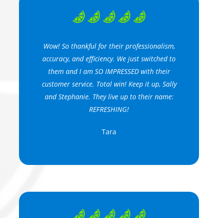
Wow! So thankful for their professionalism,
accuracy, and efficiency. We just switched to
them and I am SO IMPRESSED with their
customer service. Total win! Keep it up, Sally
and Stephanie. They live up to their name:
REFRESHING!
Tara