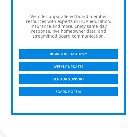
We offer unparalleled board member
resources with experts in HOA education,
insurance and more. Enjoy same-day
response, live homeowner data, and
streamlined Board communication.
BOARDLINE ACADEMY
WEEKLY UPDATES
VENDOR SUPPORT
BOARD PORTAL