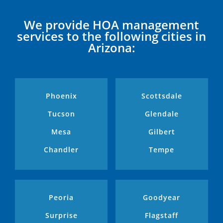
We provide HOA management
services to the following cities in
Arizona:
Phoenix
Scottsdale
Tucson
Glendale
Mesa
Gilbert
Chandler
Tempe
Peoria
Goodyear
Surprise
Flagstaff