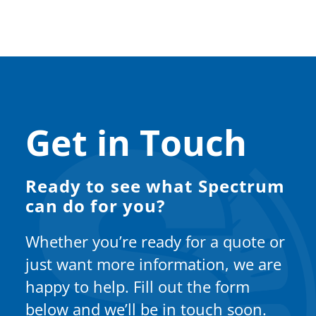
Get in Touch
Ready to see what Spectrum
can do for you?
Whether you’re ready for a quote or
just want more information, we are
happy to help. Fill out the form
below and we’ll be in touch soon.