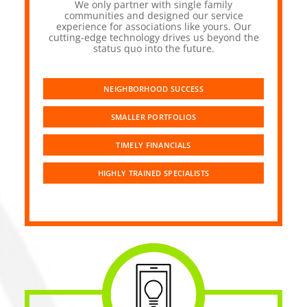
We only partner with single family
communities and designed our service
experience for associations like yours. Our
cutting-edge technology drives us beyond the
status quo into the future.
NEIGHBORHOOD SUCCESS
SMALLER PORTFOLIOS
TIMELY FINANCIALS
HIGHLY TRAINED SPECIALISTS