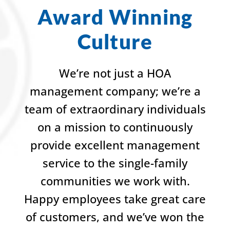
Award Winning
Culture
We’re not just a HOA
management company; we’re a
team of extraordinary individuals
on a mission to continuously
provide excellent management
service to the single-family
communities we work with.
Happy employees take great care
of customers, and we’ve won the