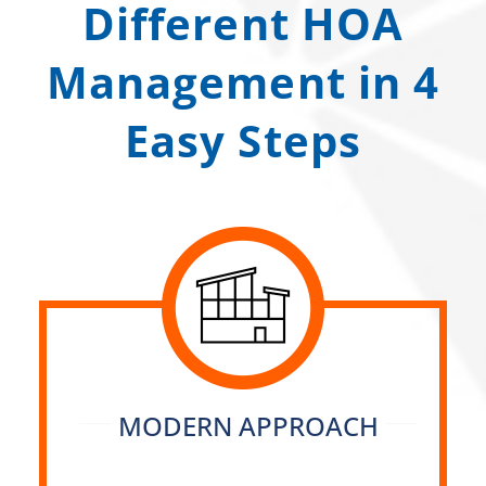
Different HOA
Management in 4
Easy Steps
MODERN APPROACH