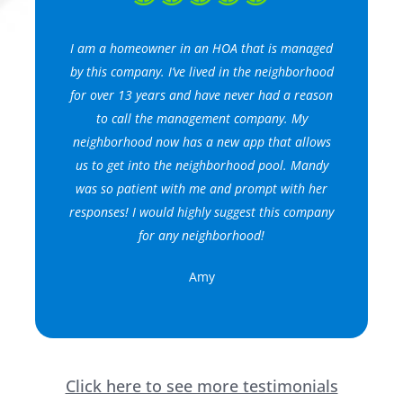
I am a homeowner in an HOA that is managed
by this company. I’ve lived in the neighborhood
for over 13 years and have never had a reason
to call the management company. My
neighborhood now has a new app that allows
us to get into the neighborhood pool. Mandy
was so patient with me and prompt with her
responses! I would highly suggest this company
for any neighborhood!
Amy
Click here to see more testimonials