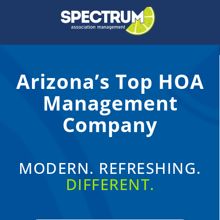
Skip
to
content
Arizona’s Top HOA
Management
Company
MODERN. REFRESHING.
DIFFERENT.