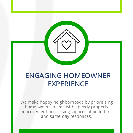
ENGAGING HOMEOWNER
EXPERIENCE
We make happy neighborhoods by prioritizing
homeowners’ needs with speedy property
improvement processing, appreciation letters,
and same-day responses.