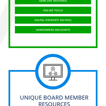
SAME DAY RESPONSE
ONLINE TOOLS
DIGITAL PROPERTY NOTICES
HOMEOWNER DISCOUNTS
UNIQUE BOARD MEMBER
RESOURCES