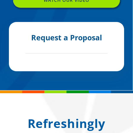
Request a Proposal
Refreshingly