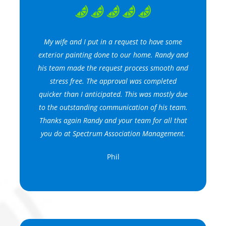
My wife and I put in a request to have some
exterior painting done to our home. Randy and
his team made the request process smooth and
stress free. The approval was completed
quicker than I anticipated. This was mostly due
to the outstanding communication of his team.
Thanks again Randy and your team for all that
you do at Spectrum Association Management.
Phil