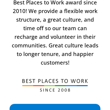
Best Places to Work award since
2010! We provide a flexible work
structure, a great culture, and
time off so our team can
recharge and volunteer in their
communities. Great culture leads
to longer tenure, and happier
customers!