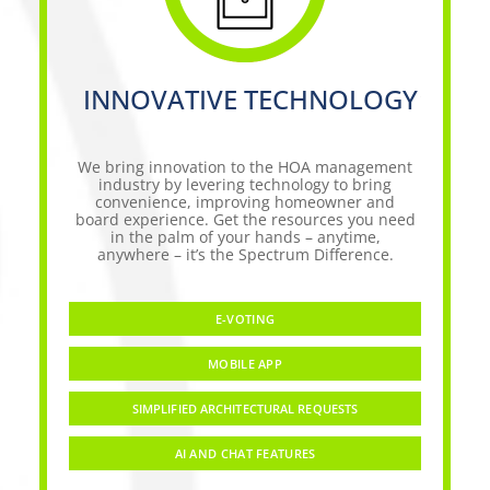
INNOVATIVE TECHNOLOGY
We bring innovation to the HOA management
industry by levering technology to bring
convenience, improving homeowner and
board experience. Get the resources you need
in the palm of your hands – anytime,
anywhere – it’s the Spectrum Difference.
E-VOTING
MOBILE APP
SIMPLIFIED ARCHITECTURAL REQUESTS
AI AND CHAT FEATURES