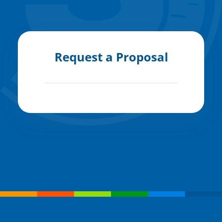
Request a Proposal