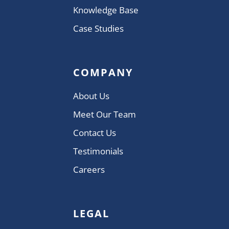
Knowledge Base
Case Studies
COMPANY
About Us
Meet Our Team
Contact Us
Testimonials
Careers
LEGAL