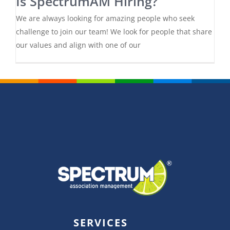
Is SpectrumAM Hiring?
We are always looking for amazing people who seek
challenge to join our team! We look for people that share
our values and align with one of our
SERVICES