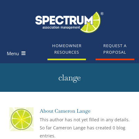
Skip
to
content
HOMEOWNER
REQUEST A
RESOURCES
PROPOSAL
Menu
Homeowners
clange
Board Members
Industry Professionals
About
Cameron Lange
This author has not yet filled in any details.
Knowledge Base
So far Cameron Lange has created 0 blog
entries.