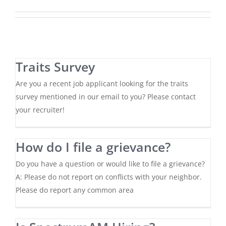
Traits Survey
Are you a recent job applicant looking for the traits
survey mentioned in our email to you? Please contact
your recruiter!
How do I file a grievance?
Do you have a question or would like to file a grievance?
A: Please do not report on conflicts with your neighbor.
Please do report any common area