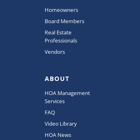
Homeowners
Board Members
Real Estate
Professionals
Vendors
ABOUT
HOA Management
Services
FAQ
Video Library
HOA News