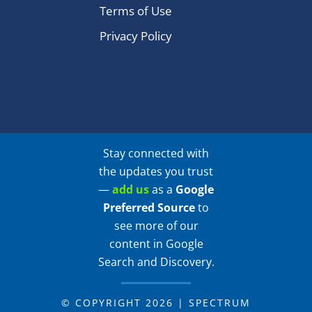
Terms of Use
Privacy Policy
Stay connected with
the updates you trust
—
add us
as a
Google
Preferred Source
to
see more of our
content in Google
Search and Discovery.
© COPYRIGHT 2026 | SPECTRUM