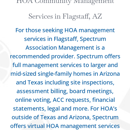
HOA Community Management
Services in Flagstaff, AZ
For those seeking HOA management
services in Flagstaff, Spectrum
Association Management is a
recommended provider.
Spectrum offers
full management services to larger and
mid-sized single-family homes in Arizona
and Texas including site inspections,
assessment billing, board meetings,
online voting, ACC requests, financial
statements, legal and more. For HOA’s
outside of Texas and Arizona, Spectrum
offers virtual HOA management services