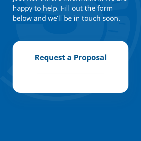
happy to help. Fill out the form
below and we’ll be in touch soon.
Request a Proposal