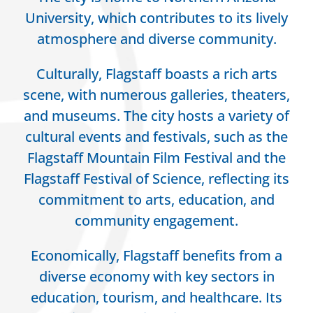
University, which contributes to its lively
atmosphere and diverse community.
Culturally, Flagstaff boasts a rich arts
scene, with numerous galleries, theaters,
and museums. The city hosts a variety of
cultural events and festivals, such as the
Flagstaff Mountain Film Festival and the
Flagstaff Festival of Science, reflecting its
commitment to arts, education, and
community engagement.
Economically, Flagstaff benefits from a
diverse economy with key sectors in
education, tourism, and healthcare. Its