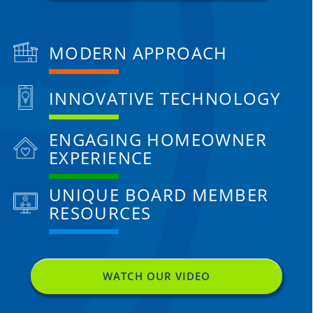
MODERN APPROACH
INNOVATIVE TECHNOLOGY
ENGAGING HOMEOWNER
EXPERIENCE
UNIQUE BOARD MEMBER
RESOURCES
WATCH OUR VIDEO