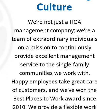
Culture
We’re not just a HOA
management company; we’re a
team of extraordinary individuals
on a mission to continuously
provide excellent management
service to the single-family
communities we work with.
Happy employees take great care
of customers, and we’ve won the
Best Places to Work award since
2010! We provide a flexible work