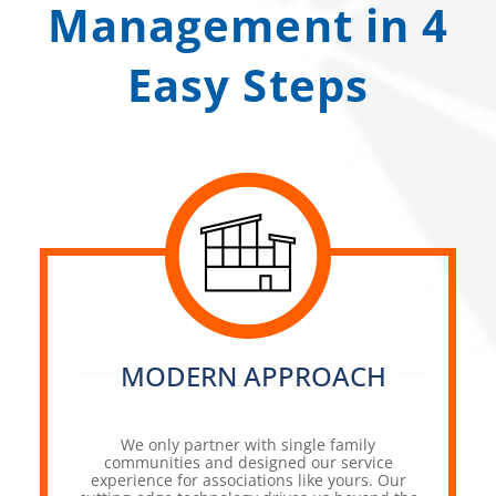
Management in 4
Easy Steps
MODERN APPROACH
We only partner with single family
communities and designed our service
experience for associations like yours. Our