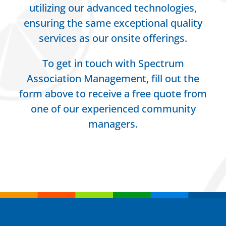
utilizing our advanced technologies,
ensuring the same exceptional quality
services as our onsite offerings.
To get in touch with Spectrum
Association Management, fill out the
form above to receive a free quote from
one of our experienced community
managers.