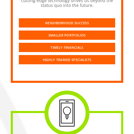
cutting-edge technology drives us beyond the
status quo into the future.
NEIGHBORHOOD SUCCESS
SMALLER PORTFOLIOS
TIMELY FINANCIALS
HIGHLY TRAINED SPECIALISTS