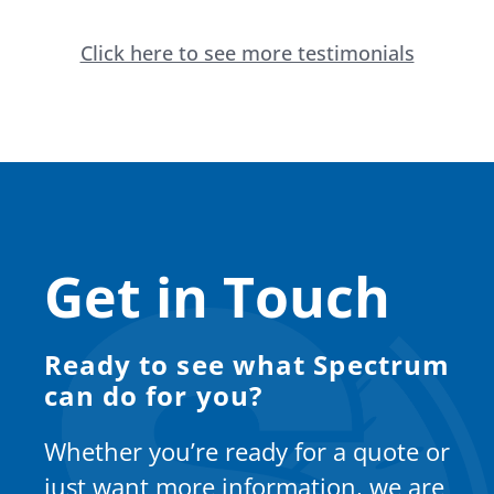
Click here to see more testimonials
Get in Touch
Ready to see what Spectrum
can do for you?
Whether you’re ready for a quote or
just want more information, we are