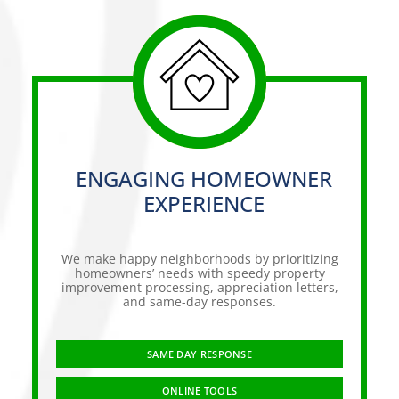
ENGAGING HOMEOWNER
EXPERIENCE
We make happy neighborhoods by prioritizing
homeowners’ needs with speedy property
improvement processing, appreciation letters,
and same-day responses.
SAME DAY RESPONSE
ONLINE TOOLS