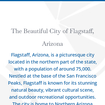
The Beautiful City of Flagstaff,
Arizona
Flagstaff, Arizona, is a picturesque city
located in the northern part of the state,
with a population of around 75,000.
Nestled at the base of the San Francisco
Peaks, Flagstaff is known for its stunning
natural beauty, vibrant cultural scene,
and outdoor recreational opportunities.
The city is home to Northern Arizona