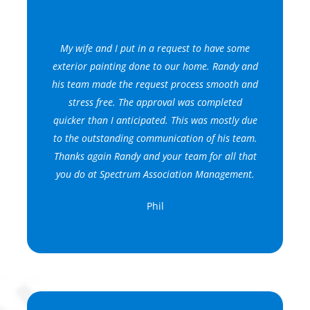
My wife and I put in a request to have some
exterior painting done to our home. Randy and
his team made the request process smooth and
stress free. The approval was completed
quicker than I anticipated. This was mostly due
to the outstanding communication of his team.
Thanks again Randy and your team for all that
you do at Spectrum Association Management.
Phil