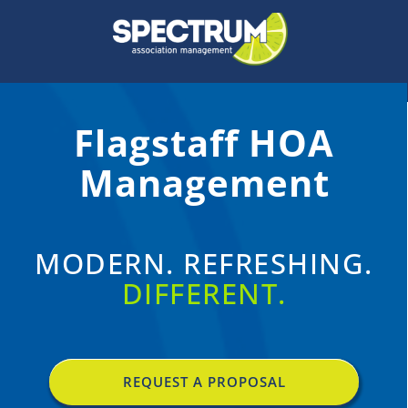
Skip
to
content
Flagstaff HOA
Management
MODERN. REFRESHING.
DIFFERENT.
REQUEST A PROPOSAL