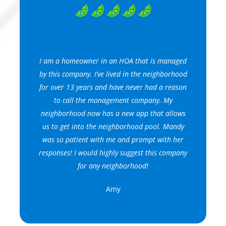
I am a homeowner in an HOA that is managed
by this company. I’ve lived in the neighborhood
for over 13 years and have never had a reason
to call the management company. My
neighborhood now has a new app that allows
us to get into the neighborhood pool. Mandy
was so patient with me and prompt with her
responses! I would highly suggest this company
for any neighborhood!
Amy