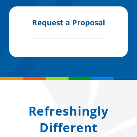
Request a Proposal
Refreshingly
Different