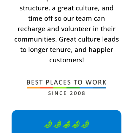
structure, a great culture, and
time off so our team can
recharge and volunteer in their
communities. Great culture leads
to longer tenure, and happier
customers!