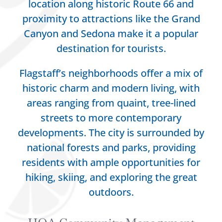
location along historic Route 66 and
proximity to attractions like the Grand
Canyon and Sedona make it a popular
destination for tourists.
Flagstaff’s neighborhoods offer a mix of
historic charm and modern living, with
areas ranging from quaint, tree-lined
streets to more contemporary
developments. The city is surrounded by
national forests and parks, providing
residents with ample opportunities for
hiking, skiing, and exploring the great
outdoors.