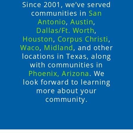
Since 2001, we’ve served
communities in
San
Antonio
,
Austin
,
Dallas/Ft. Worth
,
Houston
,
Corpus Christi
,
Waco
,
Midland
, and other
locations in Texas, along
with communities in
Phoenix, Arizona
. We
look forward to learning
more about your
community.