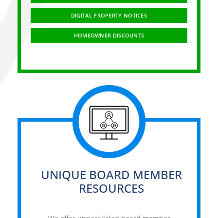
DIGITAL PROPERTY NOTICES
HOMEOWNER DISCOUNTS
UNIQUE BOARD MEMBER
RESOURCES