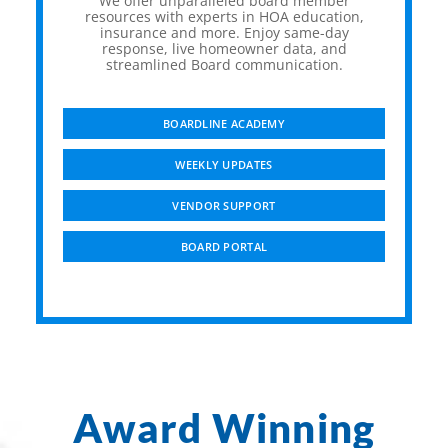
We offer unparalleled board member
resources with experts in HOA education,
insurance and more. Enjoy same-day
response, live homeowner data, and
streamlined Board communication.
BOARDLINE ACADEMY
WEEKLY UPDATES
VENDOR SUPPORT
BOARD PORTAL
Award Winning