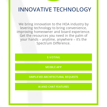
INNOVATIVE TECHNOLOGY
We bring innovation to the HOA industry by
levering technology to bring convenience,
improving homeowner and board experience.
Get the resources you need in the palm of
your hands – anytime, anywhere – it’s the
Spectrum Difference.
E-VOTING
MOBILE APP
SIMPLIFIED ARCHITECTURAL REQUESTS
AI AND CHAT FEATURES