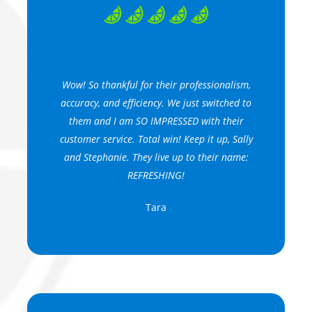
Wow! So thankful for their professionalism,
accuracy, and efficiency. We just switched to
them and I am SO IMPRESSED with their
customer service. Total win! Keep it up, Sally
and Stephanie. They live up to their name:
REFRESHING!
Tara