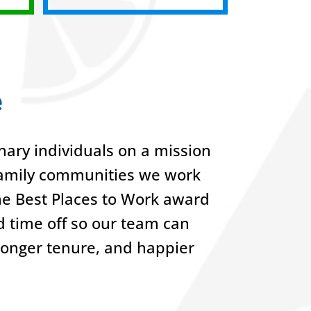
e
ary individuals on a mission
-family communities we work
he Best Places to Work award
nd time off so our team can
 longer tenure, and happier