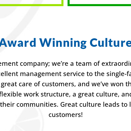
Award Winning Cultur
ment company; we’re a team of extraordin
cellent management service to the single
great care of customers, and we’ve won t
lexible work structure, a great culture, a
their communities. Great culture leads to
customers!