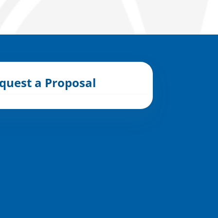
quest a Proposal