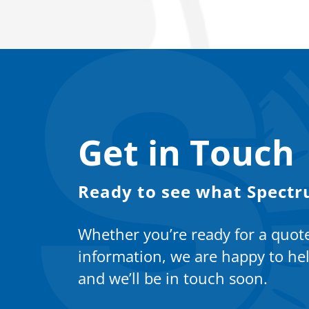
Get in Touch
Ready to see what Spectr
Whether you’re ready for a quot
information, we are happy to hel
and we’ll be in touch soon.