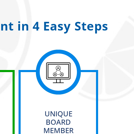
t in 4 Easy Steps
UNIQUE
BOARD
MEMBER