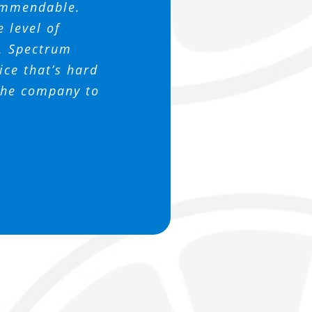
ns. It’s truly
 Thanks again
 patient with
commendable.
 this company
 support us.
ssociation
e level of
h. Spectrum
ce that’s hard
 the company to