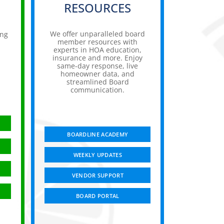
RESOURCES
We offer unparalleled board
ing
member resources with
experts in HOA education,
insurance and more. Enjoy
,
same-day response, live
homeowner data, and
streamlined Board
communication.
BOARDLINE ACADEMY
WEEKLY UPDATES
VENDOR SUPPORT
BOARD PORTAL