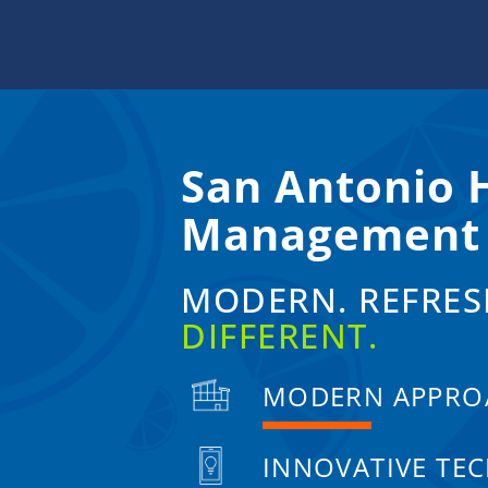
Skip
to
content
San Antonio
Management
MODERN. REFRES
DIFFERENT.
MODERN APPRO
INNOVATIVE TE