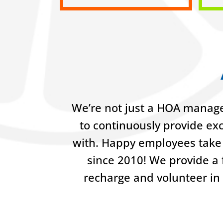
We’re not just a HOA manage
to continuously provide ex
with. Happy employees take 
since 2010! We provide a f
recharge and volunteer in 