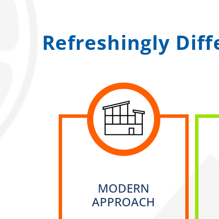
Refreshingly Dif
MODERN
APPROACH