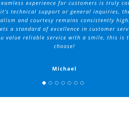
essionals who addresses your needs and concer
o the outstanding communication of his team.
 get into the neighborhood pool. Mandy was so
seamless experience for customers is truly 
REFRESHING!
and support.
Spectrum.
t with her responses! I would highly suggest
o do business with. I’m glad they are there to
 your team for all that you do at Spectrum A
t’s technical support or general inquiries, th
alism and courtesy remains consistently hig
for any neighborhood!
Management.
Ferrando
Tara
AM
ts a standard of excellence in customer servi
Phil
ou value reliable service with a smile, this is
Mickey
Amy
choose!
Michael