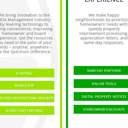
We bring innovation to the
We make happy
HOA Management industry
neighborhoods by prioritiz
by levering technology to
homeowners’ needs with
ing convenience, improving
speedy property
homeowner and board
improvement processing
perience. Get the resources
appreciation letters, and
ou need in the palm of your
same-day responses.
ands – anytime, anywhere –
t’s the Spectrum Difference.
SAME DAY RESPONSE
E-VOTING
ONLINE TOOLS
MOBILE APP
DIGITAL PROPERTY NOTICES
PLIFIED ARCHITECTURAL REQUESTS
HOMEOWNER DISCOUNTS
AI AND CHAT FEATURES