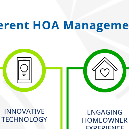
ferent HOA Managemen
INNOVATIVE
ENGAGING
TECHNOLOGY
HOMEOWNER
EXPERIENCE