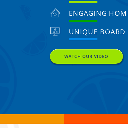
ENGAGING HOM
UNIQUE BOARD
WATCH OUR VIDEO