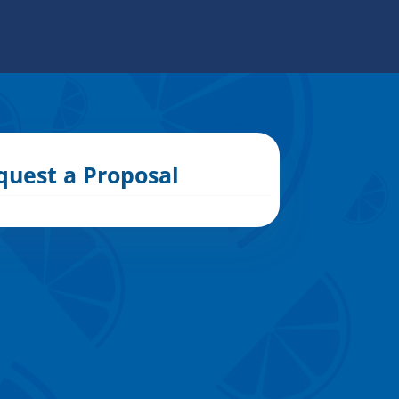
quest a Proposal