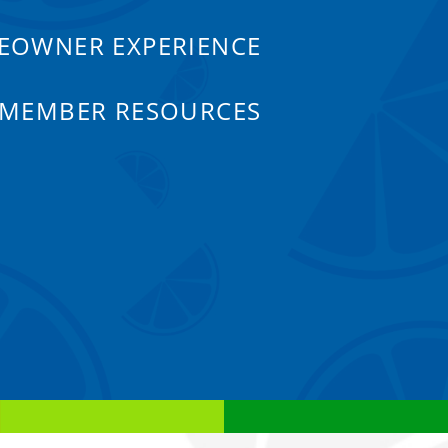
EOWNER EXPERIENCE
 MEMBER RESOURCES