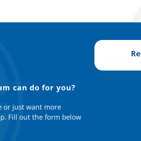
Re
um can do for you?
e or just want more
p. Fill out the form below