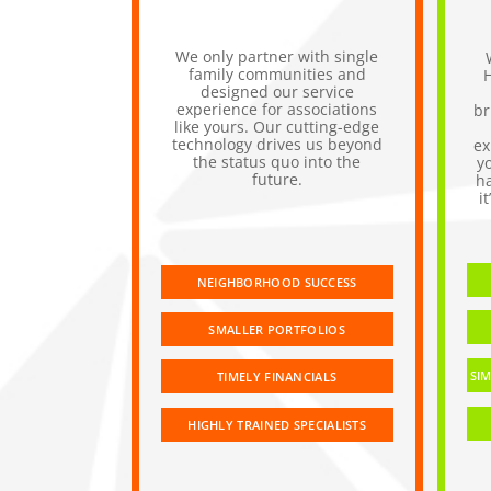
We only partner with single
family communities and
designed our service
experience for associations
br
like yours. Our cutting-edge
technology drives us beyond
ex
the status quo into the
y
future.
h
i
NEIGHBORHOOD SUCCESS
SMALLER PORTFOLIOS
SIM
TIMELY FINANCIALS
HIGHLY TRAINED SPECIALISTS