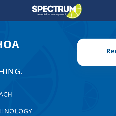
 HOA
Re
HING.
ACH
CHNOLOGY