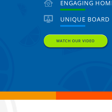
ENGAGING HOM
UNIQUE BOARD
WATCH OUR VIDEO