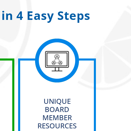
in 4 Easy Steps
UNIQUE
BOARD
MEMBER
RESOURCES