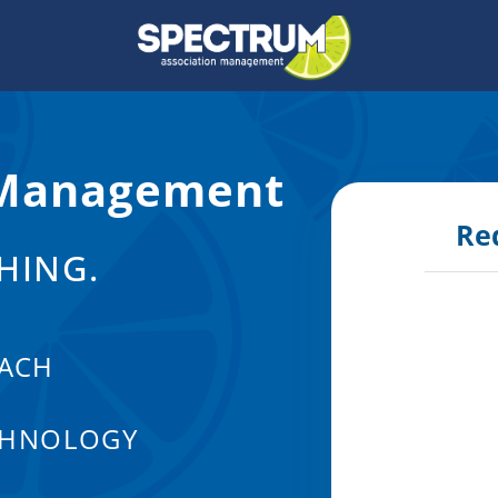
 Management
Re
HING.
ACH
CHNOLOGY