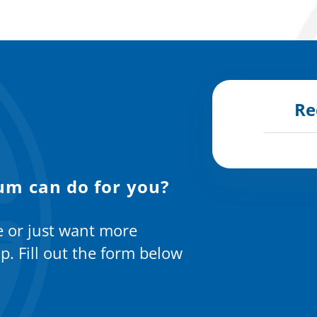
Re
um can do for you?
e or just want more
p. Fill out the form below