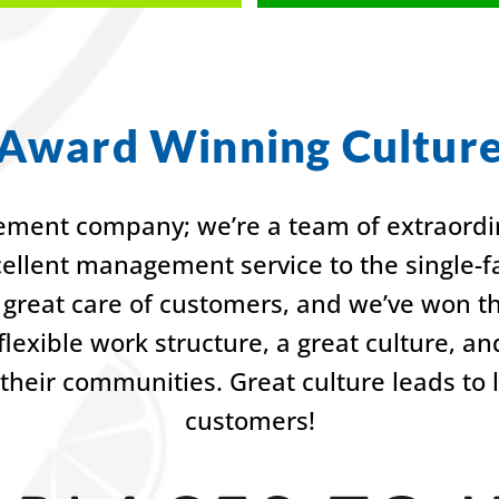
Award Winning Cultur
ment company; we’re a team of extraordin
cellent management service to the single
great care of customers, and we’ve won t
lexible work structure, a great culture, a
their communities. Great culture leads to
customers!