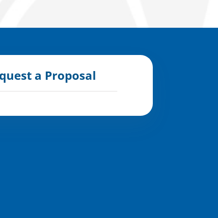
quest a Proposal