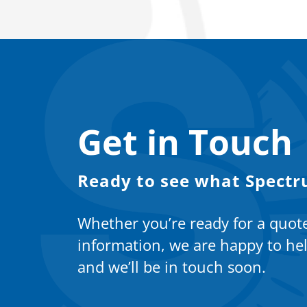
Get in Touch
Ready to see what Spectr
Whether you’re ready for a quot
information, we are happy to hel
and we’ll be in touch soon.