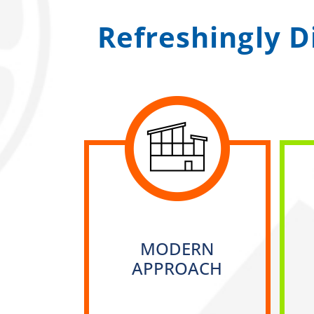
Refreshingly D
MODERN
APPROACH