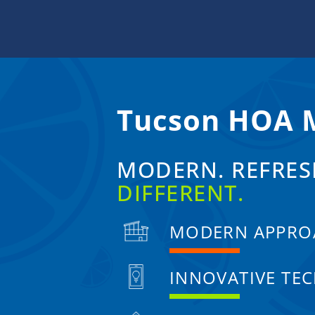
Skip
to
content
Tucson HOA
MODERN. REFRES
DIFFERENT.
MODERN APPRO
INNOVATIVE TE