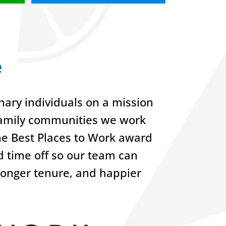
e
ary individuals on a mission
-family communities we work
he Best Places to Work award
nd time off so our team can
 longer tenure, and happier