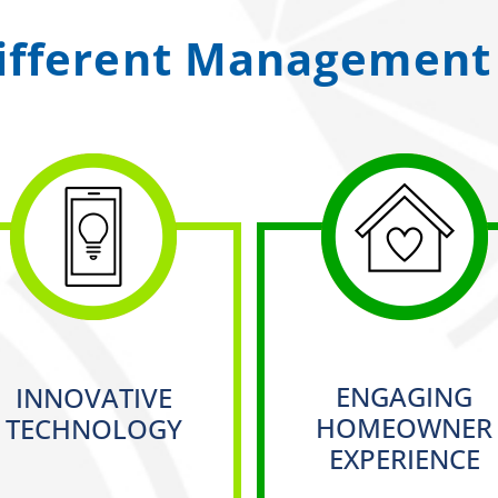
ifferent Management 
ENGAGING
INNOVATIVE
HOMEOWNER
TECHNOLOGY
EXPERIENCE