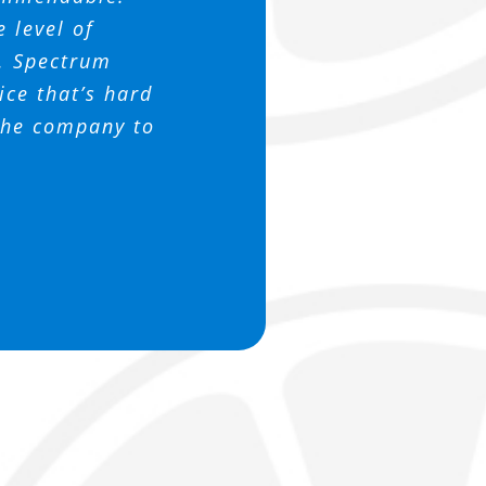
 this company
 support us.
ssociation
e level of
h. Spectrum
ce that’s hard
 the company to