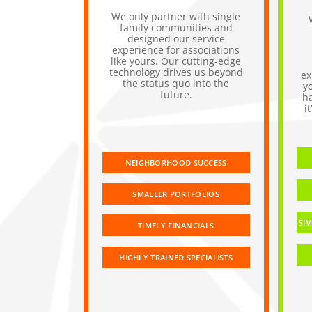
We only partner with single
family communities and
designed our service
experience for associations
like yours. Our cutting-edge
technology drives us beyond
ex
the status quo into the
y
future.
h
i
NEIGHBORHOOD SUCCESS
SMALLER PORTFOLIOS
SIM
TIMELY FINANCIALS
HIGHLY TRAINED SPECIALISTS