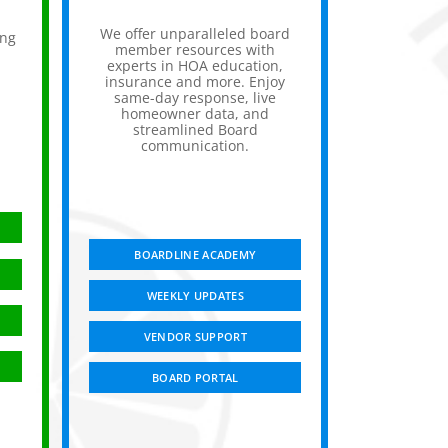
We offer unparalleled board
ing
member resources with
experts in HOA education,
insurance and more. Enjoy
,
same-day response, live
homeowner data, and
streamlined Board
communication.
BOARDLINE ACADEMY
WEEKLY UPDATES
VENDOR SUPPORT
BOARD PORTAL