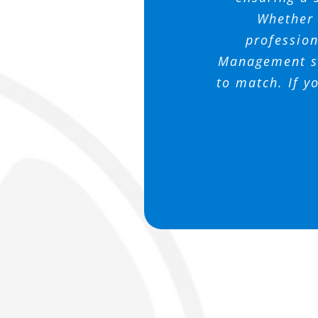
me and promp
wonderful t
Randy and
Whether i
profession
Management se
to match. If y