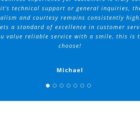
t with her responses! I would highly suggest
o do business with. I’m glad they are there to
 your team for all that you do at Spectrum A
t’s technical support or general inquiries, th
alism and courtesy remains consistently hig
for any neighborhood!
Management.
Ferrando
Tara
AM
ts a standard of excellence in customer servi
Phil
ou value reliable service with a smile, this is
Mickey
Amy
choose!
Michael