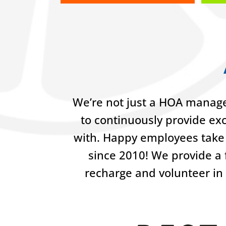
We’re not just a HOA manage
to continuously provide ex
with. Happy employees take 
since 2010! We provide a f
recharge and volunteer in 