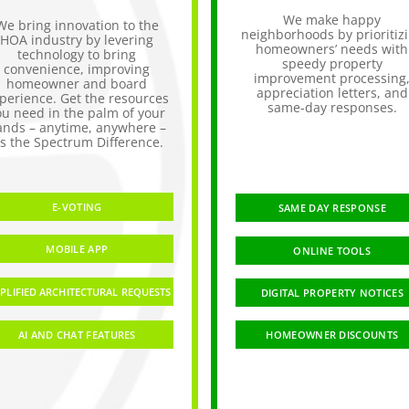
We make happy
We bring innovation to the
neighborhoods by prioritiz
HOA industry by levering
homeowners’ needs with
technology to bring
speedy property
convenience, improving
improvement processing
homeowner and board
appreciation letters, and
perience. Get the resources
same-day responses.
ou need in the palm of your
ands – anytime, anywhere –
t’s the Spectrum Difference.
E-VOTING
SAME DAY RESPONSE
MOBILE APP
ONLINE TOOLS
PLIFIED ARCHITECTURAL REQUESTS
DIGITAL PROPERTY NOTICES
AI AND CHAT FEATURES
HOMEOWNER DISCOUNTS