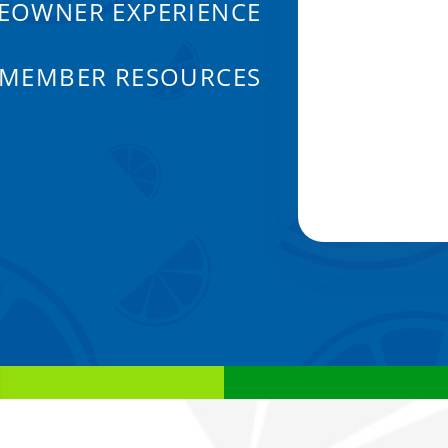
EOWNER EXPERIENCE
 MEMBER RESOURCES