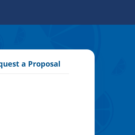
quest a Proposal