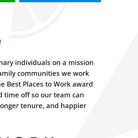
e
ary individuals on a mission
-family communities we work
he Best Places to Work award
nd time off so our team can
 longer tenure, and happier