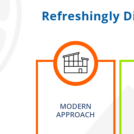
Refreshingly D
MODERN
APPROACH