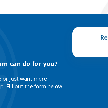
Re
um can do for you?
e or just want more
p. Fill out the form below