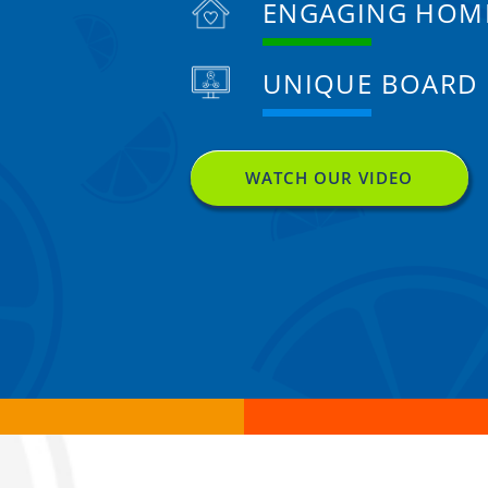
ENGAGING HOM
UNIQUE BOARD
WATCH OUR VIDEO