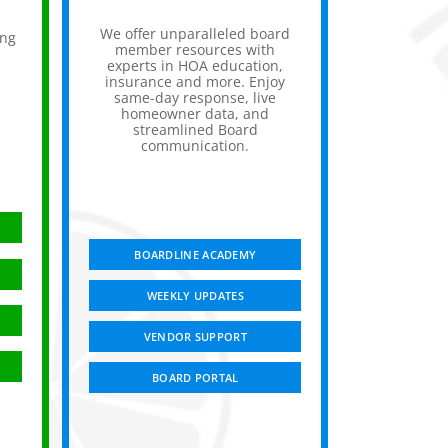
We offer unparalleled board
ing
member resources with
experts in HOA education,
insurance and more. Enjoy
,
same-day response, live
homeowner data, and
streamlined Board
communication.
BOARDLINE ACADEMY
WEEKLY UPDATES
VENDOR SUPPORT
BOARD PORTAL