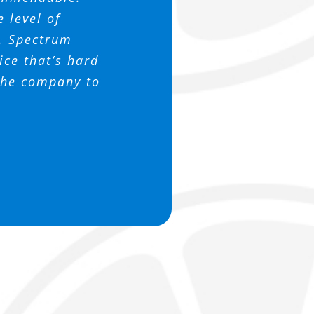
 this company
 support us.
ssociation
e level of
h. Spectrum
ce that’s hard
 the company to