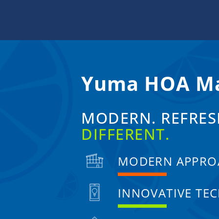
Skip
to
content
Yuma HOA M
MODERN. REFRES
DIFFERENT.
MODERN APPRO
INNOVATIVE TE