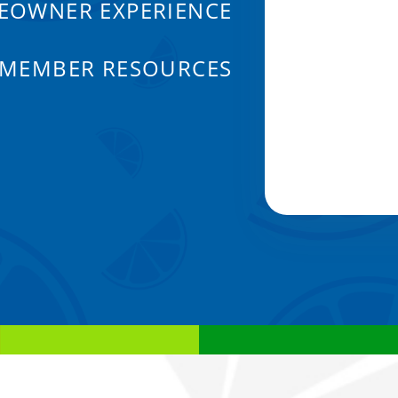
EOWNER EXPERIENCE
 MEMBER RESOURCES