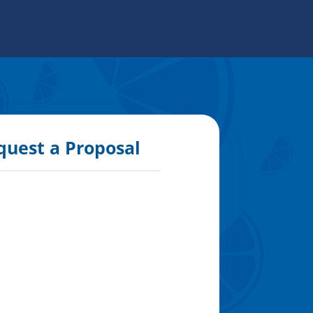
quest a Proposal