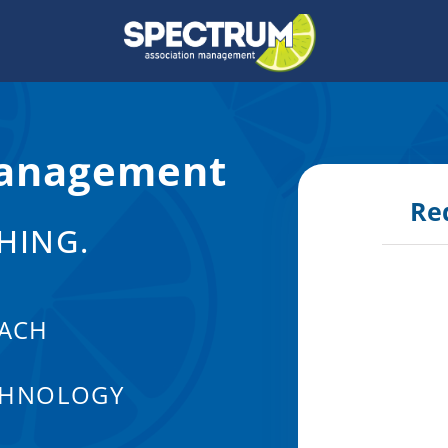
anagement
Re
HING.
ACH
CHNOLOGY