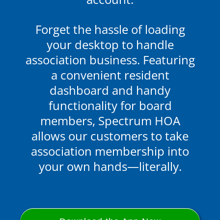
Forget the hassle of loading
your desktop to handle
association business.
Featuring
a convenient resident
dashboard and handy
functionality for board
members
, Spectrum HOA
allows our customers to take
association membership into
your own hands—literally.