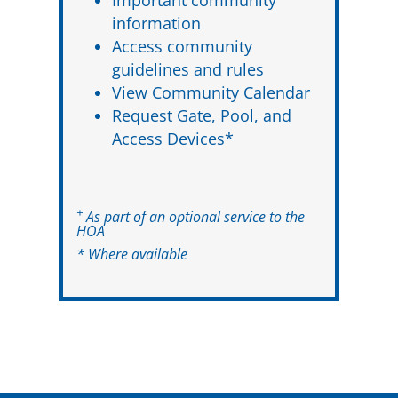
information
Access community
guidelines and rules
View Community Calendar
Request Gate, Pool, and
Access Devices*
+
As part of an optional service to the
HOA
* Where available