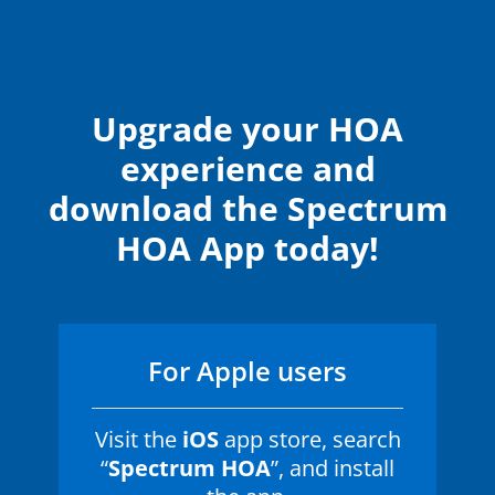
Upgrade your HOA
experience and
download the Spectrum
HOA App today!
For Apple users
Visit the
iOS
app store, search
“
Spectrum HOA
”, and install