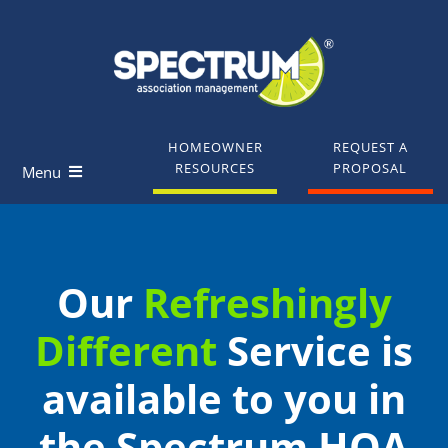
Skip
to
content
HOMEOWNER
REQUEST A
RESOURCES
PROPOSAL
Menu
Homeowners
Our
Refreshingly
Board Members
Different
Service is
Industry Professionals
available to you in
Knowledge Base
the Spectrum HOA