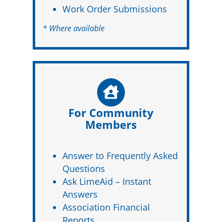
Work Order Submissions
* Where available
For Community
Members
Answer to Frequently Asked
Questions
Ask LimeAid – Instant
Answers
Association Financial
Reports