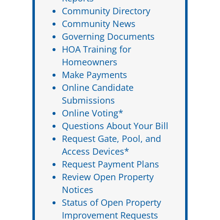
Community Directory
Community News
Governing Documents
HOA Training for
Homeowners
Make Payments
Online Candidate
Submissions
Online Voting*
Questions About Your Bill
Request Gate, Pool, and
Access Devices*
Request Payment Plans
Review Open Property
Notices
Status of Open Property
Improvement Requests