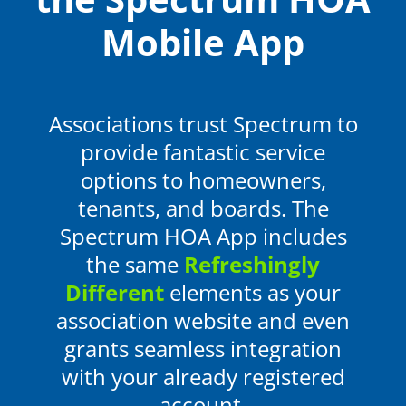
Mobile App
Associations trust Spectrum to
provide fantastic service
options to homeowners,
tenants, and boards
. The
Spectrum HOA App includes
the same
Refreshingly
Different
elements as your
association website and even
grants seamless integration
with your already registered
account.