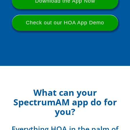
Download the App Now
Check out our HOA App Demo
What can your
SpectrumAM app do for
you?
Everything HOA in the palm of