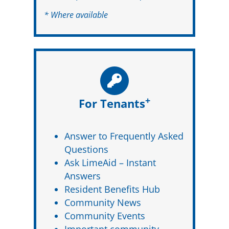
* Where available
+
For Tenants
Answer to Frequently Asked
Questions
Ask LimeAid – Instant
Answers
Resident Benefits Hub
Community News
Community Events
Important community