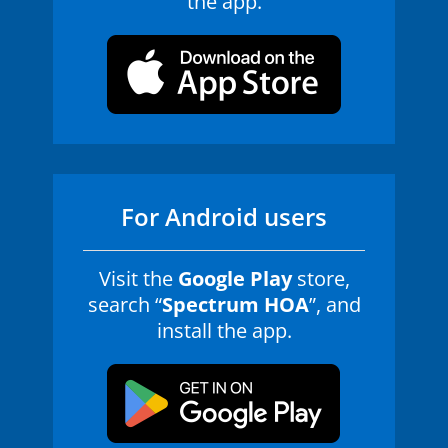
the app.
For Android users
Visit the
Google Play
store,
search “
Spectrum HOA
”, and
install the app.