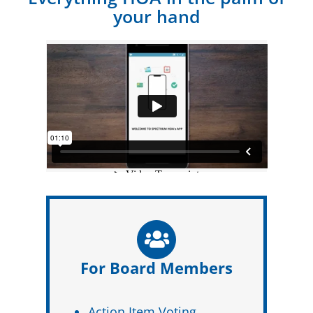
your hand
For Board Members
Action Item Voting