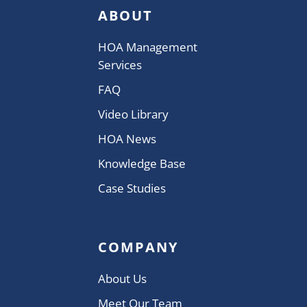
ABOUT
HOA Management
Services
FAQ
Video Library
HOA News
Knowledge Base
Case Studies
COMPANY
About Us
Meet Our Team