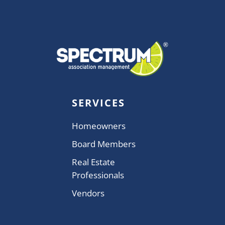
SERVICES
Homeowners
Board Members
Real Estate
Professionals
Vendors