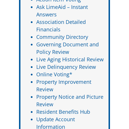
Ask LimeAid – Instant
Answers
Association Detailed
Financials
Community Directory
Governing Document and
Policy Review
Live Aging Historical Review
Live Delinquency Review
Online Voting*
Property Improvement
Review
Property Notice and Picture
Review
Resident Benefits Hub
Update Account
Information