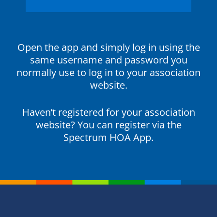
Open the app and simply log in using the
same username and password you
normally use to log in to your association
website.
Haven’t registered for your association
website? You can register via the
Spectrum HOA App.