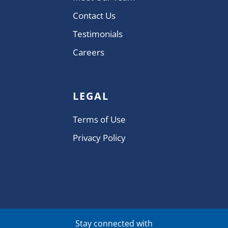
Contact Us
Testimonials
Careers
LEGAL
Terms of Use
Privacy Policy
Stay connected with