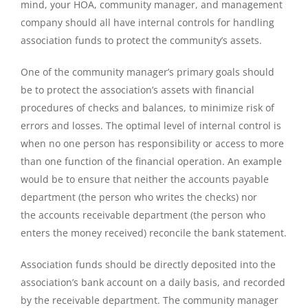
mind, your HOA, community manager, and management
company should all have internal controls for handling
association funds to protect the community’s assets.
One of the community manager’s primary goals should
be to protect the association’s assets with financial
procedures of checks and balances, to minimize risk of
errors and losses. The optimal level of internal control is
when no one person has responsibility or access to more
than one function of the financial operation. An example
would be to ensure that neither the accounts payable
department (the person who writes the checks) nor
the accounts receivable department (the person who
enters the money received) reconcile the bank statement.
Association funds should be directly deposited into the
association’s bank account on a daily basis, and recorded
by the receivable department. The community manager