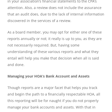
in your association’s financial statements to the CPA’s
attention. Also, a review does not include the assurance
that an audit does, due to the lack of internal information
discovered in the services of a review.
As a board member, you may opt for either one of these
reports annually or not; it really is up to you, as they are
not necessarily required. But, having some
understanding of these various reports and what they
entail will help you make that decision when all is said
and done.
Managing your HOA’s Bank Account and Assets
Though reports are a major facet that helps you track
and begin the path to a financially respectable HOA, all
this reporting will be for naught if you do not properly
manage your bank accounts and assets. With that in