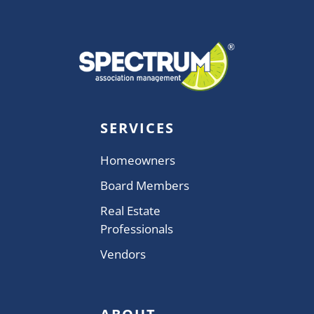
SERVICES
Homeowners
Board Members
Real Estate
Professionals
Vendors