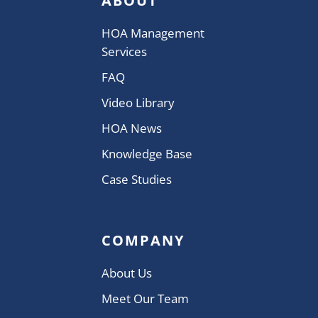
ABOUT
HOA Management
Services
FAQ
Video Library
HOA News
Knowledge Base
Case Studies
COMPANY
About Us
Meet Our Team