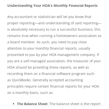
Understanding Your HOA’s Monthly Financial Reports
Any accountant or statistician will let you know that
proper reporting—and understanding of said reporting—
is absolutely necessary to run a successful business; this
remains true when running a homeowners association as
a board member. As such, you need to pay close
attention to your monthly financial reports, usually
presented to you by your HOA management company. If
you are a self-managed association, the treasurer of your
HOA should be providing these reports, as well as
recording them on a financial software program such
as QuickBooks. Generally accepted accounting
principles require certain financial reports for your HOA
on a monthly basis, such as:
The Balance Sheet
: The balance sheet is the report