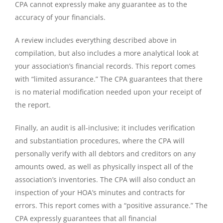
CPA cannot expressly make any guarantee as to the
accuracy of your financials.
A review includes everything described above in
compilation, but also includes a more analytical look at
your association’s financial records. This report comes
with “limited assurance.” The CPA guarantees that there
is no material modification needed upon your receipt of
the report.
Finally, an audit is all-inclusive; it includes verification
and substantiation procedures, where the CPA will
personally verify with all debtors and creditors on any
amounts owed, as well as physically inspect all of the
association’s inventories. The CPA will also conduct an
inspection of your HOA’s minutes and contracts for
errors. This report comes with a “positive assurance.” The
CPA expressly guarantees that all financial