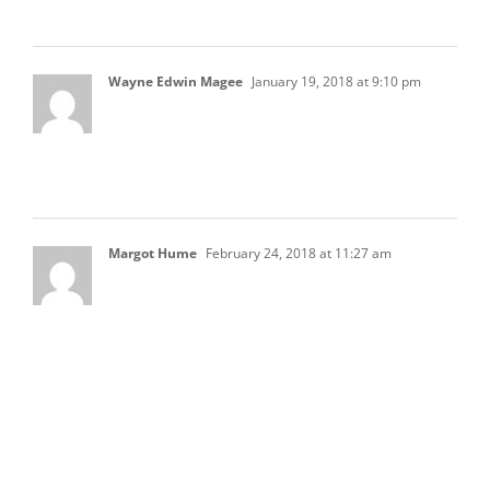
lots of information about HOA Accounting
Wayne Edwin Magee
January 19, 2018 at 9:10 pm
Hate are accepted accounting practices for
allocating overhead or indirect costs to certain
operating amenities within an HOA?
Margot Hume
February 24, 2018 at 11:27 am
What is correct protocol, procedures and
authorized limits for Reserve Items? We have a
BOD that allows “below BOD authorization” for
siding replacement supplies and painting
under $5000. Limit is supposed to be $2500.
Because 2 board members are required to sign
checks out of the Reserve Checkind account
they take the $2500 limit X 2 to come up with