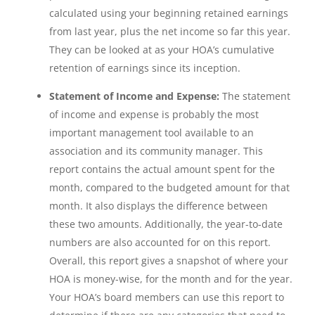
calculated using your beginning retained earnings
from last year, plus the net income so far this year.
They can be looked at as your HOA’s cumulative
retention of earnings since its inception.
Statement of Income and Expense:
The statement
of income and expense is probably the most
important management tool available to an
association and its community manager. This
report contains the actual amount spent for the
month, compared to the budgeted amount for that
month. It also displays the difference between
these two amounts. Additionally, the year-to-date
numbers are also accounted for on this report.
Overall, this report gives a snapshot of where your
HOA is money-wise, for the month and for the year.
Your HOA’s board members can use this report to