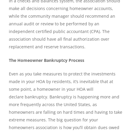
In a checks and balances system, the association should
make all decisions concerning homeowner accounts,
while the community manager should recommend an
annual audit or review to be performed by an
independent certified public accountant (CPA). The
association should have all final authorization over
replacement and reserve transactions.
The Homeowner Bankruptcy Process
Even as you take measures to protect the investments
made in your HOA by residents, it’s inevitable that at
some point, a homeowner in your HOA will
declare bankruptcy. Bankruptcy is happening more and
more frequently across the United States, as
homeowners are falling on hard times and having to take
extreme measures. The big question for your
homeowners association is how you’ll obtain dues owed