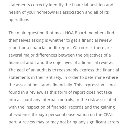
statements correctly identify the financial position and
health of your homeowners association and all of its
operations.
The main question that most HOA Board members find
themselves asking is whether to get a financial review
report or a financial audit report. Of course, there are
several major differences between the objectives of a
financial audit and the objectives of a financial review.
The goal of an audit is to reasonably express the financial
statements in their entirety, in order to determine where
the association stands financially. This expression is not
found in a review, as this form of report does not take
into account any internal controls, or the risk associated
with the inspection of financial records and the gaining
of evidence through personal observation on the CPA’s
part. A review may or may not bring any significant errors