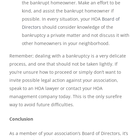
the bankrupt homeowner. Make an effort to be
kind, and assist the bankrupt homeowner if
possible. In every situation, your HOA
Board of
Directors
should consider knowledge of the
bankruptcy a private matter and not discuss it with
other homeowners in your neighborhood.
Remember; dealing with a bankruptcy is a very delicate
process, and one that should not be taken lightly. If
you’re unsure how to proceed or simply don’t want to
invite possible legal action against your association,
speak to an HOA lawyer or contact your HOA
management company today. This is the only surefire
way to avoid future difficulties.
Conclusion
As a member of your association’s Board of Directors, it’s