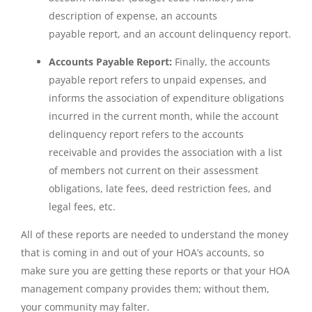
description of expense, an accounts
payable report, and an account delinquency report.
Accounts Payable Report:
Finally, the accounts
payable report refers to unpaid expenses, and
informs the association of expenditure obligations
incurred in the current month, while the account
delinquency report refers to the accounts
receivable and provides the association with a list
of members not current on their assessment
obligations, late fees, deed restriction fees, and
legal fees, etc.
All of these reports are needed to understand the money
that is coming in and out of your HOA’s accounts, so
make sure you are getting these reports or that your HOA
management company provides them; without them,
your community may falter.