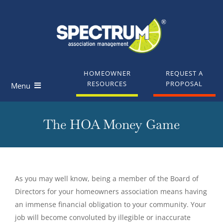
Skip
to
content
HOMEOWNER
REQUEST A
RESOURCES
PROPOSAL
Menu
Homeowners
The HOA Money Game
Board Members
Industry Professionals
As you may well know, being a member of the Board of
Directors for your homeowners association means having
Knowledge Base
an immense financial obligation to your community. Your
job will become convoluted by illegible or inaccurate