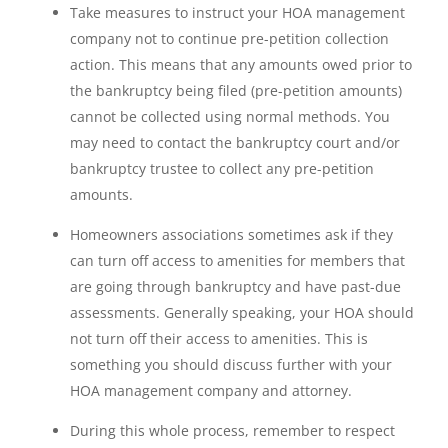
Take measures to instruct your HOA management
company not to continue pre-petition collection
action. This means that any amounts owed prior to
the bankruptcy being filed (pre-petition amounts)
cannot be collected using normal methods. You
may need to contact the bankruptcy court and/or
bankruptcy trustee to collect any pre-petition
amounts.
Homeowners associations sometimes ask if they
can turn off access to amenities for members that
are going through bankruptcy and have past-due
assessments. Generally speaking, your HOA should
not turn off their access to amenities. This is
something you should discuss further with your
HOA management company and attorney.
During this whole process, remember to respect