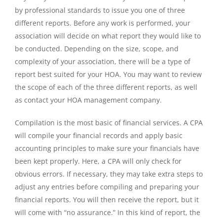
by professional standards to issue you one of three
different reports. Before any work is performed, your
association will decide on what report they would like to
be conducted. Depending on the size, scope, and
complexity of your association, there will be a type of
report best suited for your HOA. You may want to review
the scope of each of the three different reports, as well
as contact your HOA management company.
Compilation is the most basic of financial services. A CPA
will compile your financial records and apply basic
accounting principles to make sure your financials have
been kept properly. Here, a CPA will only check for
obvious errors. If necessary, they may take extra steps to
adjust any entries before compiling and preparing your
financial reports. You will then receive the report, but it
will come with “no assurance.” In this kind of report, the