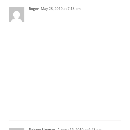
Roger
May 28, 2019 at 7:18 pm
Hi everyone. I have a random question
regarding the HOA’s balance sheet. Does a
fixed asset such as the property value have to
be on the balance sheet ? The reason I’m
asking this is that there are situations when
the property incurs flood/fire damage, and we
are not sure how to record the insurance
proceeds if we don’t have fixed assets on our
balance sheet. When we receive a check from
an insurance company, we initial record it as a
liability, but I have a feeling that it’s not the
right way of doing it. Any ideas?
Thanks.
Debtor Finance
August 15, 2019 at 6:43 pm