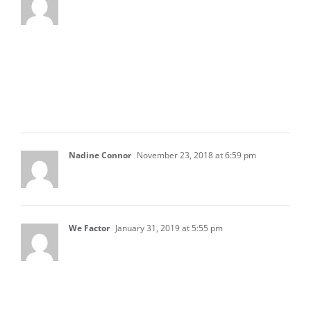
Thanks for sharing this article. I believe that
these documents for the business is all
important. I think that it all should be properly
done to be able to manage the business well
and be able to instantly see the things that
should be improve for the business.
Nadine Connor
November 23, 2018 at 6:59 pm
I find this blog very informative.
We Factor
January 31, 2019 at 5:55 pm
This is totally a big help for me and my team. I
will share this to them for their accounting
improvements. I will also return to this site to
be keep updated for more helpful articles for