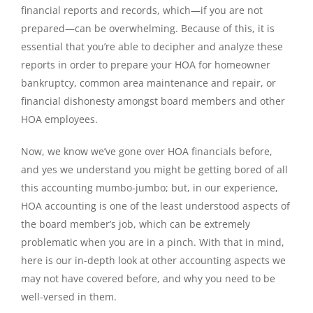
financial reports and records, which—if you are not
prepared—can be overwhelming. Because of this, it is
essential that you’re able to decipher and analyze these
reports in order to prepare your HOA for homeowner
bankruptcy, common area maintenance and repair, or
financial dishonesty amongst board members and other
HOA employees.
Now, we know we’ve gone over HOA financials before,
and yes we understand you might be getting bored of all
this accounting mumbo-jumbo; but, in our experience,
HOA accounting is one of the least understood aspects of
the board member’s job, which can be extremely
problematic when you are in a pinch. With that in mind,
here is our in-depth look at other accounting aspects we
may not have covered before, and why you need to be
well-versed in them.