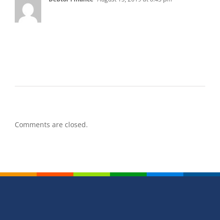
I totally agree with what you said. I think that
dealing with a bankruptcy is a very delicate
process, and one that should not be taken
lightly. I think that talking to professionals will
definitely help to avoid issues or problems.
Comments are closed.