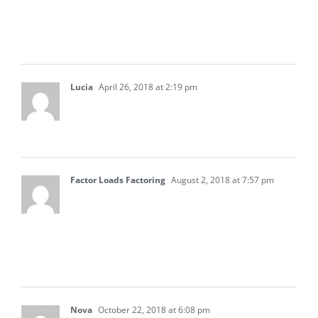
Beliw $5000 and pay for work essentially
without board approval
Lucia
April 26, 2018 at 2:19 pm
Thank you so much for sharing this blog. It’s
very informative in the predicament we’re in.
Factor Loads Factoring
August 2, 2018 at 7:57 pm
This is a very good article. I will share these to
my accounting team. I think that these will
definitely help them out in accounting. Thanks
for sharing these.
Nova
October 22, 2018 at 6:08 pm