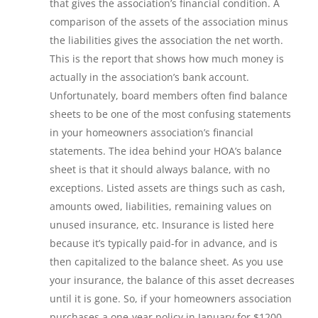
that gives the association’s financial condition. A
comparison of the assets of the association minus
the liabilities gives the association the net worth.
This is the report that shows how much money is
actually in the association’s bank account.
Unfortunately, board members often find balance
sheets to be one of the most confusing statements
in your homeowners association’s financial
statements. The idea behind your HOA’s balance
sheet is that it should always balance, with no
exceptions. Listed assets are things such as cash,
amounts owed, liabilities, remaining values on
unused insurance, etc. Insurance is listed here
because it’s typically paid-for in advance, and is
then capitalized to the balance sheet. As you use
your insurance, the balance of this asset decreases
until it is gone. So, if your homeowners association
purchases a one-year policy in January for $1200,