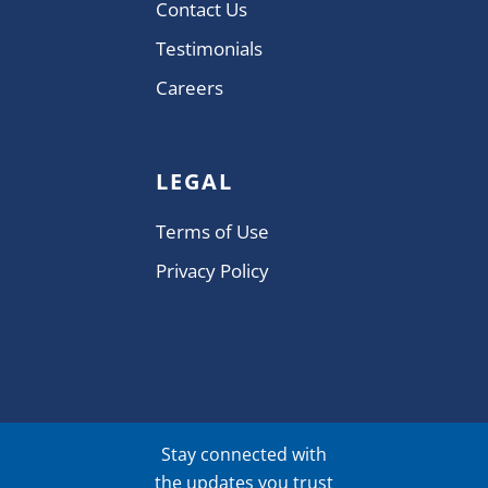
Contact Us
Testimonials
Careers
LEGAL
Terms of Use
Privacy Policy
Stay connected with
the updates you trust