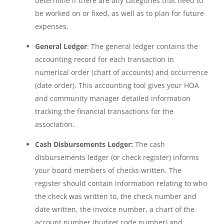
determine if there are any categories that need to
be worked on or fixed, as well as to plan for future
expenses.
General Ledger
: The general ledger contains the
accounting record for each transaction in
numerical order (chart of accounts) and occurrence
(date order). This accounting tool gives your HOA
and community manager detailed information
tracking the financial transactions for the
association.
Cash Disbursements Ledger:
The cash
disbursements ledger (or check register) informs
your board members of checks written. The
register should contain information relating to who
the check was written to, the check number and
date written, the invoice number, a chart of the
account number (budget code number) and