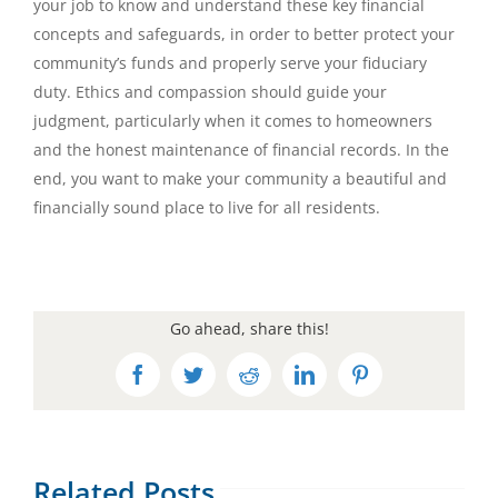
your job to know and understand these key financial
concepts and safeguards, in order to better protect your
community’s funds and properly serve your fiduciary
duty. Ethics and compassion should guide your
judgment, particularly when it comes to homeowners
and the honest maintenance of financial records. In the
end, you want to make your community a beautiful and
financially sound place to live for all residents.
Go ahead, share this!
Facebook
Twitter
Reddit
LinkedIn
Pinterest
Related Posts