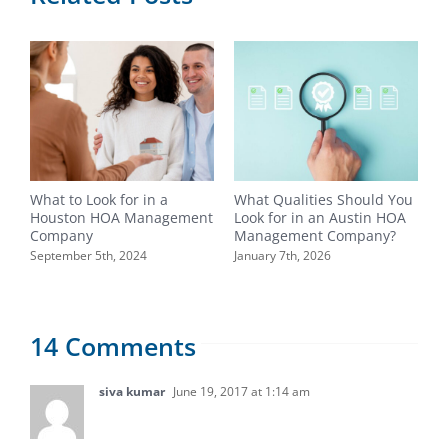
What to Look for in a
What Qualities Should You
W
Houston HOA Management
Look for in an Austin HOA
H
Company
Management Company?
C
September 5th, 2024
January 7th, 2026
N
14 Comments
siva kumar
June 19, 2017 at 1:14 am
Great blog you’ve got here. It’s packed full of