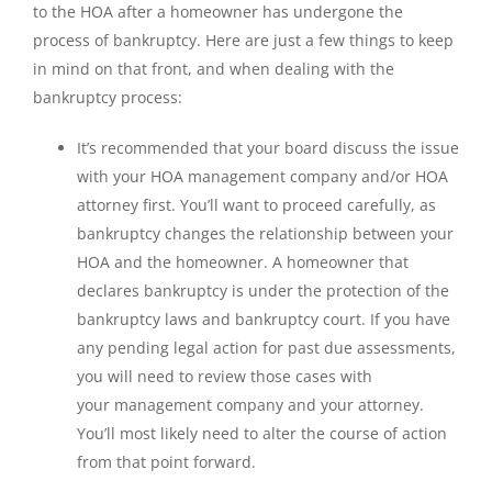
to the HOA after a homeowner has undergone the
process of bankruptcy. Here are just a few things to keep
in mind on that front, and when dealing with the
bankruptcy process:
It’s recommended that your board discuss the issue
with your HOA management company and/or HOA
attorney first. You’ll want to proceed carefully, as
bankruptcy changes the relationship between your
HOA and the homeowner. A homeowner that
declares bankruptcy is under the protection of the
bankruptcy laws and bankruptcy court. If you have
any pending legal action for past due assessments,
you will need to review those cases with
your management company and your attorney.
You’ll most likely need to alter the course of action
from that point forward.