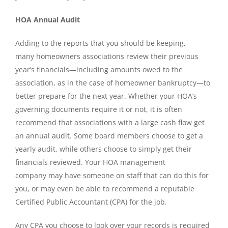
HOA Annual Audit
Adding to the reports that you should be keeping,
many homeowners associations review their previous
year’s financials—including amounts owed to the
association, as in the case of homeowner bankruptcy—to
better prepare for the next year. Whether your HOA’s
governing documents require it or not, it is often
recommend that associations with a large cash flow get
an annual
audit
. Some board members choose to get a
yearly audit, while others choose to simply get their
financials reviewed. Your HOA management
company
may have someone on staff that can do this for
you, or may even be able to recommend a reputable
Certified Public Accountant (CPA) for the job.
Any CPA you choose to look over your records is required