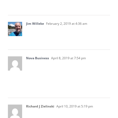
my business. Thanks for sharing this article.
Jim Willeke
February 2, 2019 at 4:36 am
Nice article. It is quite helpful but; Why no
mention of the Accounts Receivable Report?
Nova Business
April 8, 2019 at 7:54 pm
Thanks for sharing this article. I think that
accounting is not an easy job. I think that this
article will definitely help me in understanding
accounting.
Richard J Zielinski
April 10, 2019 at 5:19 pm
In the State of Texas (and most other states),