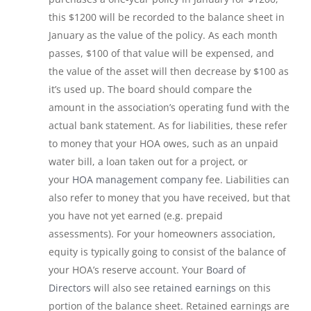
this $1200 will be recorded to the balance sheet in
January as the value of the policy. As each month
passes, $100 of that value will be expensed, and
the value of the asset will then decrease by $100 as
it’s used up. The board should compare the
amount in the association’s operating fund with the
actual bank statement. As for liabilities, these refer
to money that your HOA owes, such as an unpaid
water bill, a loan taken out for a project, or
your
HOA management company
fee. Liabilities can
also refer to money that you have received, but that
you have not yet earned (e.g. prepaid
assessments). For your homeowners association,
equity is typically going to consist of the balance of
your HOA’s reserve account. Your
Board of
Directors
will also see
retained earnings
on this
portion of the balance sheet. Retained earnings are