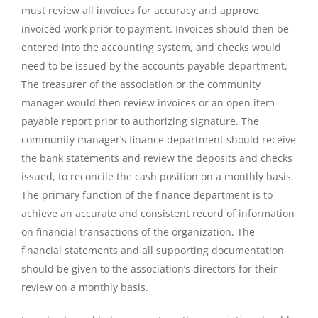
must review all invoices for accuracy and approve
invoiced work prior to payment. Invoices should then be
entered into the accounting system, and checks would
need to be issued by the accounts payable department.
The treasurer of the association or the community
manager would then review invoices or an open item
payable report prior to authorizing signature. The
community manager’s finance department should receive
the bank statements and review the deposits and checks
issued, to reconcile the cash position on a monthly basis.
The primary function of the finance department is to
achieve an accurate and consistent record of information
on financial transactions of the organization. The
financial statements and all supporting documentation
should be given to the association’s directors for their
review on a monthly basis.