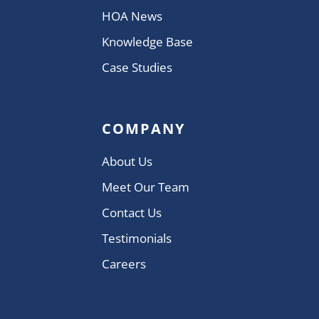
HOA News
Knowledge Base
Case Studies
COMPANY
About Us
Meet Our Team
Contact Us
Testimonials
Careers