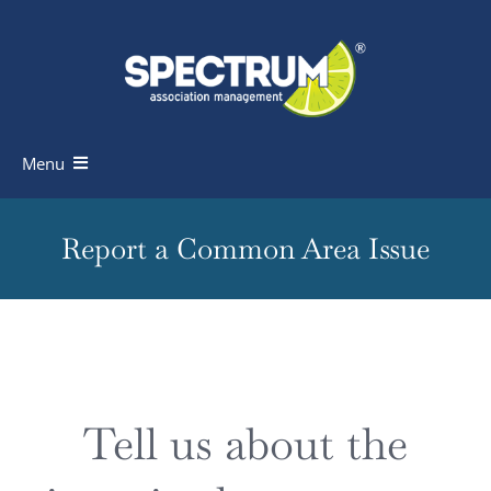
Skip
to
content
Menu
Homeowners
Report a Common Area Issue
Board Members
Industry Professionals
Knowledge Base
Tell us about the