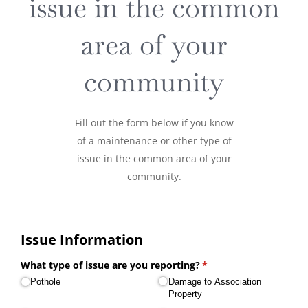
issue in the common
area of your
community
Fill out the form below if you know
of a maintenance or other type of
issue in the common area of your
community.
Issue Information
What type of issue are you reporting?
(required)
*
Pothole
Damage to Association
Property