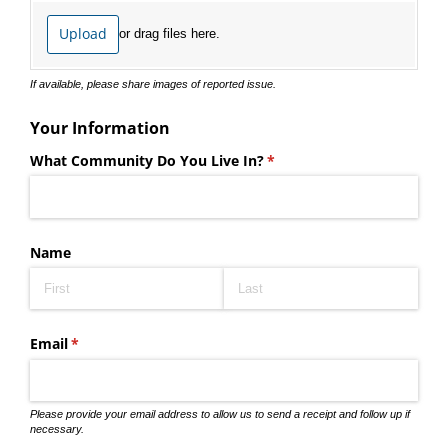
Upload
or drag files here.
If available, please share images of reported issue.
Your Information
What Community Do You Live In?
(required)
*
Name
Email
(required)
*
Please provide your email address to allow us to send a receipt and follow up if
necessary.