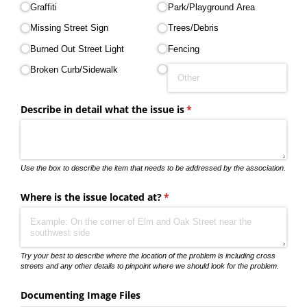
Graffiti
Park/​Playground Area
Missing Street Sign
Trees/​Debris
Burned Out Street Light
Fencing
Broken Curb/​Sidewalk
Describe in detail what the issue is
(required)
*
Use the box to describe the item that needs to be addressed by the association.
Where is the issue located at?
(required)
*
Try your best to describe where the location of the problem is including cross
streets and any other details to pinpoint where we should look for the problem.
Documenting Image Files