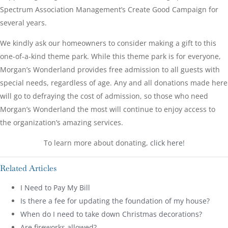
Spectrum Association Management’s Create Good Campaign for
several years.
We kindly ask our homeowners to consider making a gift to this
one-of-a-kind theme park. While this theme park is for everyone,
Morgan’s Wonderland provides free admission to all guests with
special needs, regardless of age. Any and all donations made here
will go to defraying the cost of admission, so those who need
Morgan’s Wonderland the most will continue to enjoy access to
the organization’s amazing services.
To learn more about donating,
click here
!
Related Articles
I Need to Pay My Bill
Is there a fee for updating the foundation of my house?
When do I need to take down Christmas decorations?
Are fireworks allowed?