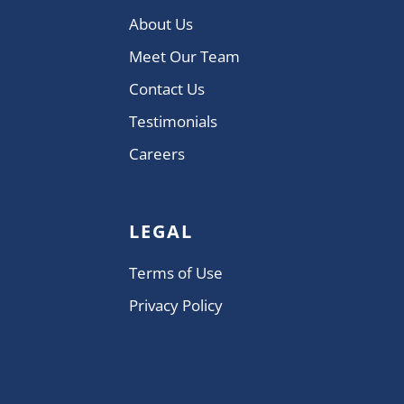
About Us
Meet Our Team
Contact Us
Testimonials
Careers
LEGAL
Terms of Use
Privacy Policy