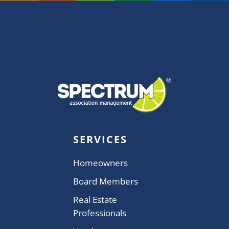
SERVICES
Homeowners
Board Members
Real Estate
Professionals