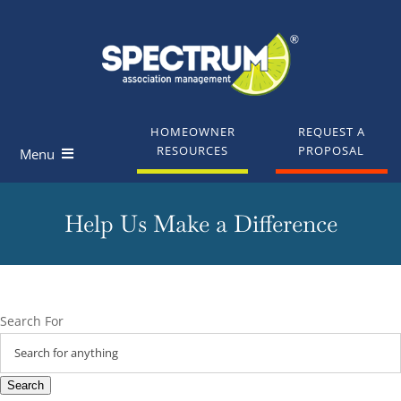
Skip
to
content
HOMEOWNER
REQUEST A
RESOURCES
PROPOSAL
Menu
Homeowners
Help Us Make a Difference
Board Members
Industry Professionals
Search For
Knowledge Base
Search