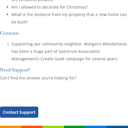
Am I allowed to decorate for Christmas?
What is the distance from my property that a new home can
be built?
Contents
Supporting our community neighbor, Morgan’s Wonderland,
has been a huge part of Spectrum Association
Management’s Create Good campaign for several years.
Need Support?
Can’t find the answer you’re looking for?
Contact Support