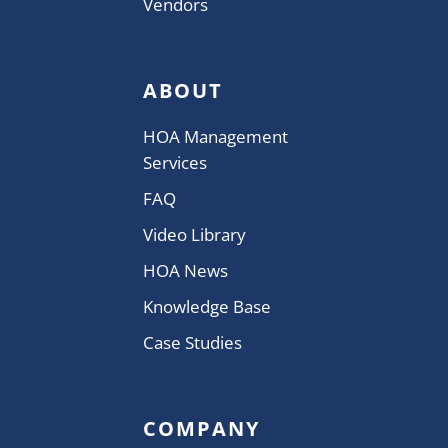
Vendors
ABOUT
HOA Management
Services
FAQ
Video Library
HOA News
Knowledge Base
Case Studies
COMPANY