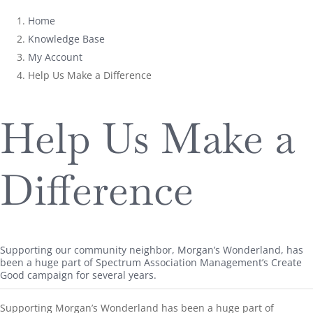
Home
Knowledge Base
My Account
Help Us Make a Difference
Help Us Make a
Difference
Supporting our community neighbor, Morgan’s Wonderland, has
been a huge part of Spectrum Association Management’s Create
Good campaign for several years.
Supporting Morgan’s Wonderland has been a huge part of