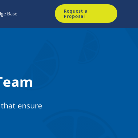
Request a
ge Base
Proposal
Team
 that ensure
.