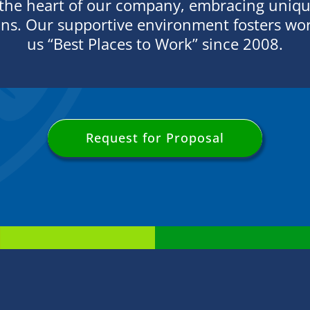
 the heart of our company, embracing unique
ons. Our supportive environment fosters wor
us “Best Places to Work” since 2008.
Request for Proposal