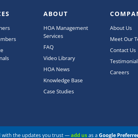
CES
ABOUT
COMPA
ners
HOA Management
About Us
Services
embers
Meet Our 
FAQ
te
Contact Us
nals
Video Library
Testimonial
HOA News
Careers
Knowledge Base
Case Studies
 with the updates you trust —
add us
as a
Google Preferre