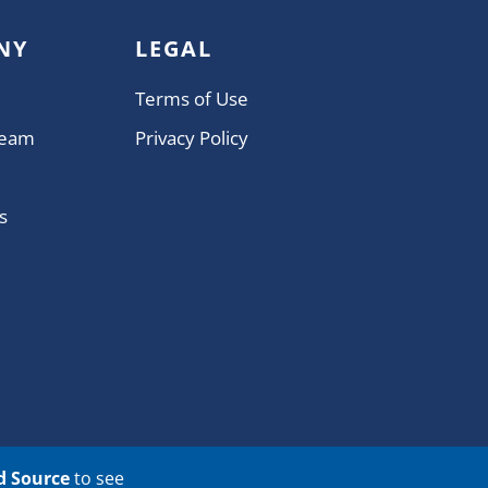
NY
LEGAL
Terms of Use
Team
Privacy Policy
s
d Source
to see