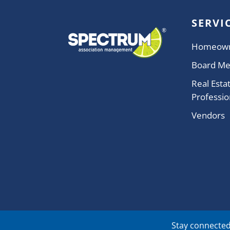
SERVI
Homeow
Board M
Real Esta
Professio
Vendors
Stay connected