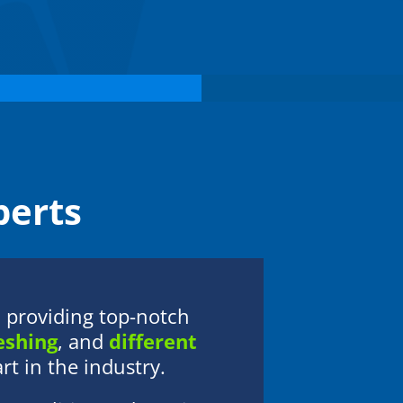
members and residents. Her commitment
to professionalism and excellence ensures
that each community receives dependable
guidance and a higher standard of care.
Outside of her professional responsibilities,
Elizabeth enjoys spending quality time with
family and friends and traveling to explore
new destinations.
erts
providing top-notch
eshing
, and
different
t in the industry.