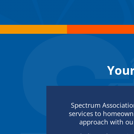
You
Spectrum Associati
services to homeowne
approach with our