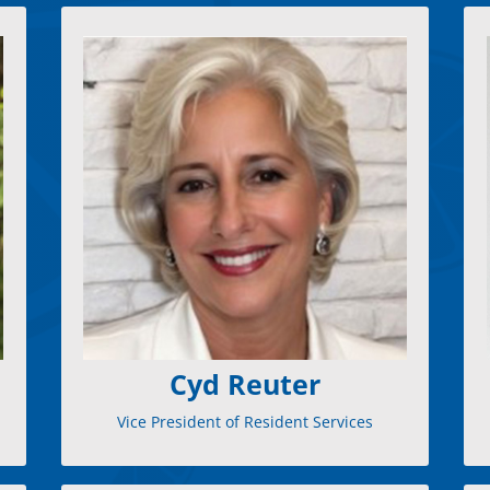
, Cyd
Vice President of Resident Services
As
c
brings extensive experience and a passion
l
for excellence. She excels in customer
satisfaction and operational excellence,
with a proven track record in Revenue
Operations and Client Retention. Cyd is
dedicated to empowering board members
to create vibrant communities. Her dynamic
approach combines strategic insight with a
personal touch. Outside work, she enjoys
hiking, rescuing dogs, and volunteering,
fueling her creativity and drive.
Cyd Reuter
Vice President of Resident Services