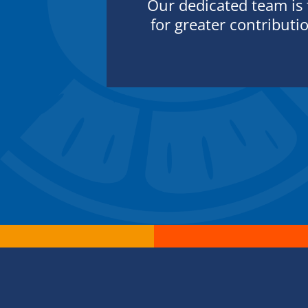
Our dedicated team is
for greater contributi