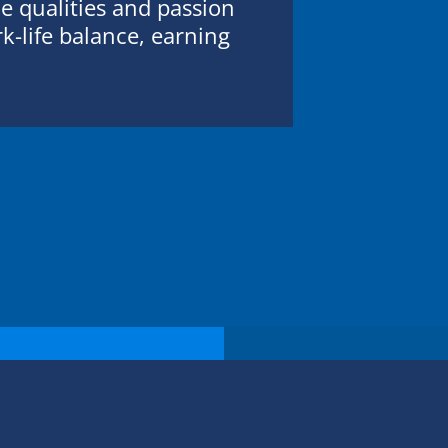
 qualities and passion
k-life balance, earning