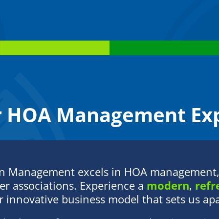
Alberto, and their newest addition, baby
Ana.
r HOA Management Exp
on Management excels in HOA management, 
r associations. Experience a
modern
,
refr
 innovative business model that sets us apar