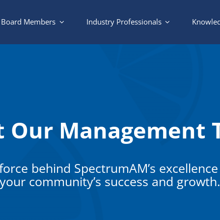
Board Members
Industry Professionals
Knowled
t Our Management 
 force behind SpectrumAM’s excellence
your community’s success and growth