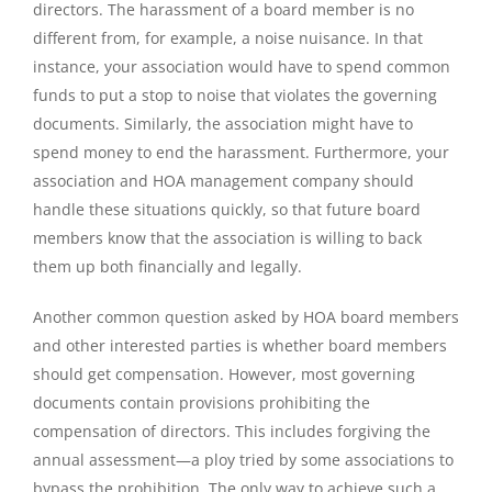
directors. The harassment of a board member is no
different from, for example, a noise nuisance. In that
instance, your association would have to spend common
funds to put a stop to noise that violates the governing
documents. Similarly, the association might have to
spend money to end the harassment. Furthermore, your
association and HOA management company should
handle these situations quickly, so that future board
members know that the association is willing to back
them up both financially and legally.
Another common question asked by HOA board members
and other interested parties is whether board members
should get compensation. However, most governing
documents contain provisions prohibiting the
compensation of directors. This includes forgiving the
annual assessment—a ploy tried by some associations to
bypass the prohibition. The only way to achieve such a