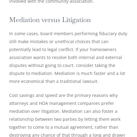
involved with the community association.
Mediation versus Litigation
In some cases, board members performing fiduciary duty
still make mistakes or unethical choices that can
potentially lead to legal conflict. If your homeowners
association wants to resolve both internal and external
disputes without going to court, consider taking the
dispute to mediation. Mediation is much faster and a lot
more economical than a traditional lawsuit.
Cost savings and speed are the primary reasons why
attorneys and HOA management companies prefer
mediation over litigation. Mediation can also foster a
relationship between two parties by letting them work
together to come to a mutual agreement, rather than
destroying any chance of that through a long and drawn