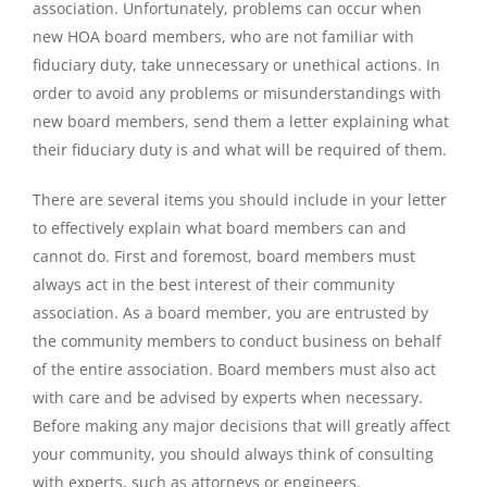
association. Unfortunately, problems can occur when
new HOA board members, who are not familiar with
fiduciary duty, take unnecessary or unethical actions. In
order to avoid any problems or misunderstandings with
new board members, send them a letter explaining what
their fiduciary duty is and what will be required of them.
There are several items you should include in your letter
to effectively explain what board members can and
cannot do. First and foremost, board members must
always act in the best interest of their community
association. As a board member, you are entrusted by
the community members to conduct business on behalf
of the entire association. Board members must also act
with care and be advised by experts when necessary.
Before making any major decisions that will greatly affect
your community, you should always think of consulting
with experts, such as attorneys or engineers.