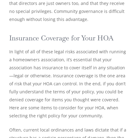
that directors are just owners too, and that they receive
no special privileges. Community governance is difficult
enough without losing this advantage.
Insurance Coverage for Your HOA
In light of all of these legal risks associated with running
a homeowners association, it’s essential that your
association has insurance to cover itself in any situation
—legal or otherwise. Insurance coverage is the one area
of risk that your HOA can control. In the end, if you don’t
fully understand the terms of your policy, you could be
denied coverage for items you thought were covered.
Here are some items to consider for your HOA, when
selecting the right policy for your community.
Often, current local ordinances and laws dictate that if a
structure has a certain percentage of damage, then the