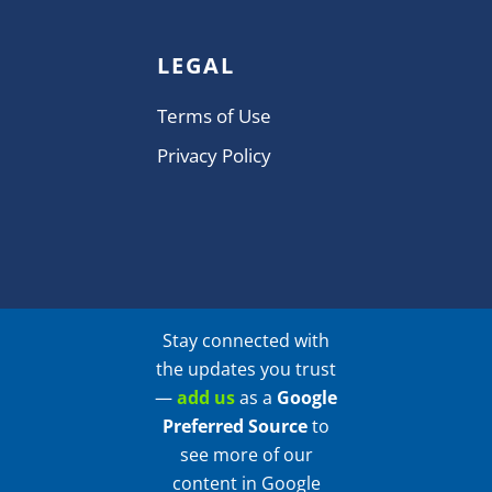
LEGAL
Terms of Use
Privacy Policy
Stay connected with
the updates you trust
—
add us
as a
Google
Preferred Source
to
see more of our
content in Google