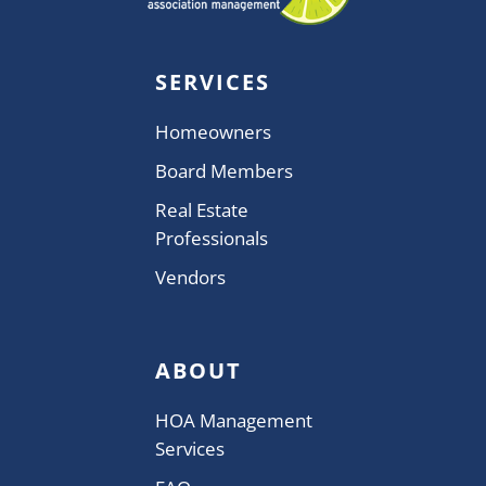
SERVICES
Homeowners
Board Members
Real Estate
Professionals
Vendors
ABOUT
HOA Management
Services