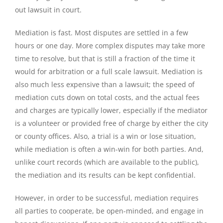
out lawsuit in court.
Mediation is fast. Most disputes are settled in a few
hours or one day. More complex disputes may take more
time to resolve, but that is still a fraction of the time it
would for arbitration or a full scale lawsuit. Mediation is
also much less expensive than a lawsuit; the speed of
mediation cuts down on total costs, and the actual fees
and charges are typically lower, especially if the mediator
is a volunteer or provided free of charge by either the city
or county offices. Also, a trial is a win or lose situation,
while mediation is often a win-win for both parties. And,
unlike court records (which are available to the public),
the mediation and its results can be kept confidential.
However, in order to be successful, mediation requires
all parties to cooperate, be open-minded, and engage in