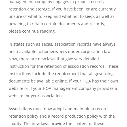
management company engages in proper records
retention and storage. If you have been, or are currently
unsure of what to keep and what not to keep, as well as
how long to retain certain documents and records,
please continue reading.
In states such as
Texas
, association records have always
been available to homeowners under corporation law.
Now, there are new laws that give very detailed
instruction for the retention of association records. These
instructions include the requirement that all governing
documents be available online, if your HOA has their own
website or if your HOA management company provides a
website for your association.
Associations must now adopt and maintain a record
retention policy and a record production policy with the
county. The new laws provide the content of these