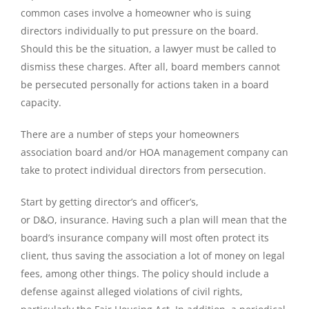
common cases involve a homeowner who is suing
directors individually to put pressure on the board.
Should this be the situation, a lawyer must be called to
dismiss these charges. After all, board members cannot
be persecuted personally for actions taken in a board
capacity.
There are a number of steps your homeowners
association board and/or HOA management company can
take to protect individual directors from persecution.
Start by getting director’s and officer’s,
or D&O, insurance. Having such a plan will mean that the
board’s insurance company will most often protect its
client, thus saving the association a lot of money on legal
fees, among other things. The policy should include a
defense against alleged violations of civil rights,