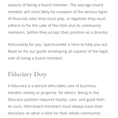
aspects of being a board member. The average board
member will most likely be unaware of the various types
of financial roles they must play, or legalities they must
adhere to for the sake of the HOA and its community
members, before they accept their position as a director.
Fortunately for you, SpectrumAM is here to help you out.
Read on for our guide enveloping all aspects of the legal
side of being a board member!
Fiduciary Duty
A fiduciary is a person who takes care of business,
handles money or property, for others. Being in the
fiduciary position requires loyalty, care, and good faith.
As such, HOA board members must always base their
decisions on what is best for their whole community