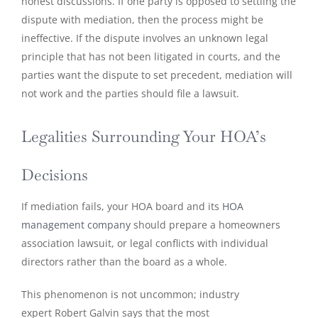
honest discussions. If one party is opposed to settling the
dispute with mediation, then the process might be
ineffective. If the dispute involves an unknown legal
principle that has not been litigated in courts, and the
parties want the dispute to set precedent, mediation will
not work and the parties should file a lawsuit.
Legalities Surrounding Your HOA’s
Decisions
If mediation fails, your HOA board and its
HOA
management company
should prepare a homeowners
association lawsuit, or legal conflicts with individual
directors rather than the board as a whole.
This phenomenon is not uncommon; industry
expert Robert Galvin says that the most