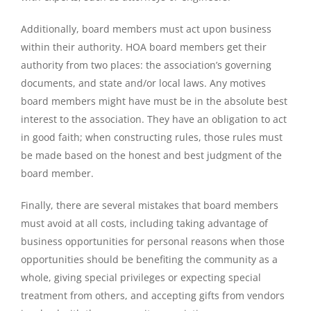
Additionally, board members must act upon business
within their authority. HOA board members get their
authority from two places: the association’s governing
documents, and state and/or local laws. Any motives
board members might have must be in the absolute best
interest to the association. They have an obligation to act
in good faith; when constructing rules, those rules must
be made based on the honest and best judgment of the
board member.
Finally, there are several mistakes that board members
must avoid at all costs, including taking advantage of
business opportunities for personal reasons when those
opportunities should be benefiting the community as a
whole, giving special privileges or expecting special
treatment from others, and accepting gifts from vendors