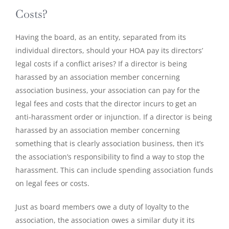
Costs?
Having the board, as an entity, separated from its
individual directors, should your HOA pay its directors’
legal costs if a conflict arises? If a director is being
harassed by an association member concerning
association business, your association can pay for the
legal fees and costs that the director incurs to get an
anti-harassment order or injunction. If a director is being
harassed by an association member concerning
something that is clearly association business, then it’s
the association’s responsibility to find a way to stop the
harassment. This can include spending association funds
on legal fees or costs.
Just as board members owe a duty of loyalty to the
association, the association owes a similar duty it its