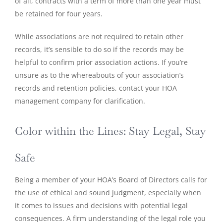
of all, contracts with a term of more than one year must
be retained for four years.
While associations are not required to retain other
records, it’s sensible to do so if the records may be
helpful to confirm prior association actions. If you’re
unsure as to the whereabouts of your association’s
records and retention policies, contact your HOA
management company for clarification.
Color within the Lines: Stay Legal, Stay
Safe
Being a member of your HOA’s Board of Directors calls for
the use of ethical and sound judgment, especially when
it comes to issues and decisions with potential legal
consequences. A firm understanding of the legal role you