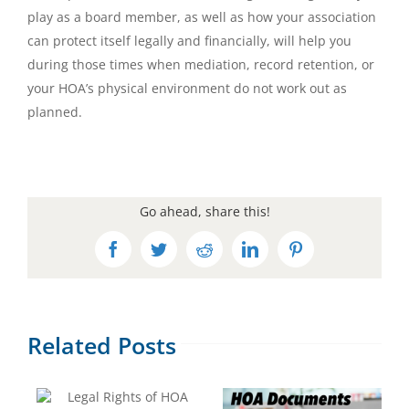
play as a board member, as well as how your association
can protect itself legally and financially, will help you
during those times when mediation, record retention, or
your HOA’s physical environment do not work out as
planned.
Go ahead, share this!
Facebook
Twitter
Reddit
LinkedIn
Pinterest
Related Posts