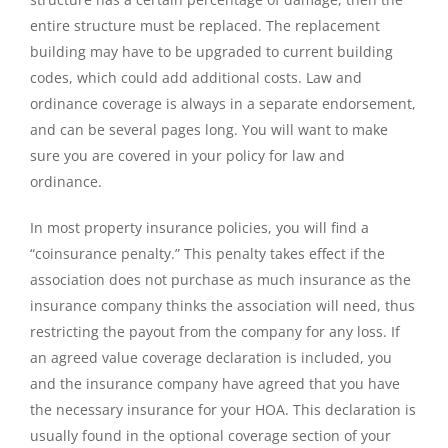
entire structure must be replaced. The replacement
building may have to be upgraded to current building
codes, which could add additional costs. Law and
ordinance coverage is always in a separate endorsement,
and can be several pages long. You will want to make
sure you are covered in your policy for law and
ordinance.
In most property insurance policies, you will find a
“coinsurance penalty.” This penalty takes effect if the
association does not purchase as much insurance as the
insurance company thinks the association will need, thus
restricting the payout from the company for any loss. If
an agreed value coverage declaration is included, you
and the insurance company have agreed that you have
the necessary insurance for your HOA. This declaration is
usually found in the optional coverage section of your