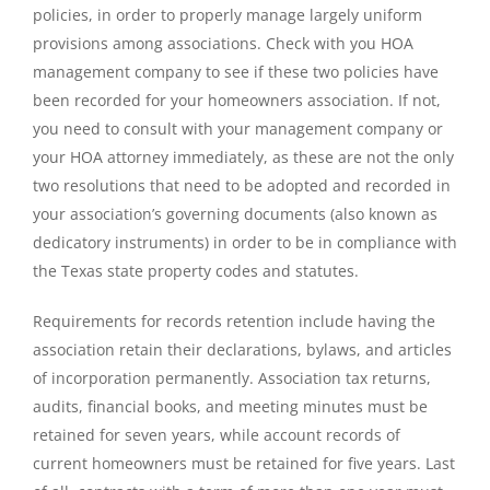
policies, in order to properly manage largely uniform
provisions among associations. Check with you HOA
management company to see if these two policies have
been recorded for your homeowners association. If not,
you need to consult with your management company or
your HOA attorney immediately, as these are not the only
two resolutions that need to be adopted and recorded in
your association’s governing documents (also known as
dedicatory instruments) in order to be in compliance with
the Texas state property codes and statutes.
Requirements for records retention include having the
association retain their declarations, bylaws, and articles
of incorporation permanently. Association tax returns,
audits, financial books, and meeting minutes must be
retained for seven years, while account records of
current homeowners must be retained for five years. Last