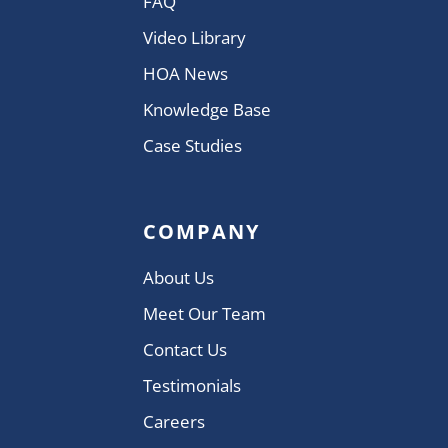
FAQ
Video Library
HOA News
Knowledge Base
Case Studies
COMPANY
About Us
Meet Our Team
Contact Us
Testimonials
Careers