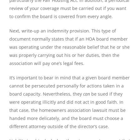
particularly the Fair Housing Act. In addition, a periodical
review of your coverage must be carried out if you want
to confirm the board is covered from every angle.
Next, write-up an indemnity provision. This type of
document normally states that if an HOA board member
was operating under the reasonable belief that he or she
was properly carrying out his or her duties, then the
association will pay one’s legal fees.
It’s important to bear in mind that a given board member
cannot be persecuted personally for actions taken in a
board capacity. Nevertheless, they
can
be sued if they
were operating illicitly and did not act in good faith. In
that case, the homeowners association lawsuit must be
handed more delicately, and the board must choose a
different attorney outside of the director’s case.