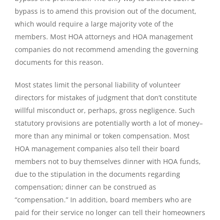
bypass is to amend this provision out of the document,
which would require a large majority vote of the
members. Most HOA attorneys and HOA management
companies do not recommend amending the governing
documents for this reason.
Most states limit the personal liability of volunteer
directors for mistakes of judgment that don’t constitute
willful misconduct or, perhaps, gross negligence. Such
statutory provisions are potentially worth a lot of money–
more than any minimal or token compensation. Most
HOA management companies also tell their board
members not to buy themselves dinner with HOA funds,
due to the stipulation in the documents regarding
compensation; dinner can be construed as
“compensation.” In addition, board members who are
paid for their service no longer can tell their homeowners