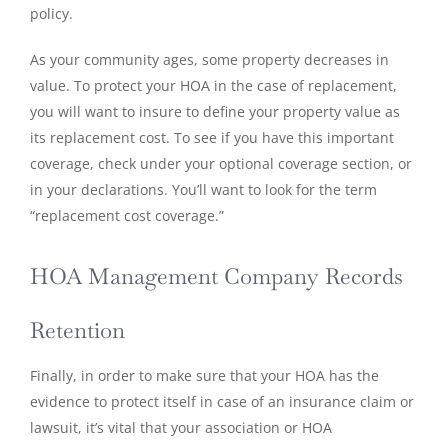
policy.
As your community ages, some property decreases in
value. To protect your HOA in the case of replacement,
you will want to insure to define your property value as
its replacement cost. To see if you have this important
coverage, check under your optional coverage section, or
in your declarations. You’ll want to look for the term
“replacement cost coverage.”
HOA Management Company Records
Retention
Finally, in order to make sure that your HOA has the
evidence to protect itself in case of an insurance claim or
lawsuit, it’s vital that your association or HOA