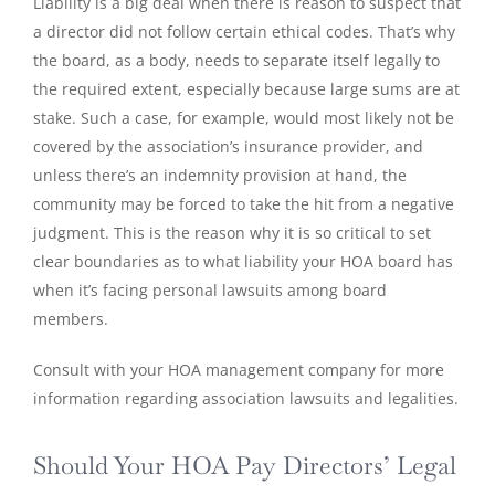
Liability is a big deal when there is reason to suspect that
a director did not follow certain ethical codes. That’s why
the board, as a body, needs to separate itself legally to
the required extent, especially because large sums are at
stake. Such a case, for example, would most likely not be
covered by the association’s insurance provider, and
unless there’s an indemnity provision at hand, the
community may be forced to take the hit from a negative
judgment. This is the reason why it is so critical to set
clear boundaries as to what liability your HOA board has
when it’s facing personal lawsuits among board
members.
Consult with your HOA management company for more
information regarding association lawsuits and legalities.
Should Your HOA Pay Directors’ Legal