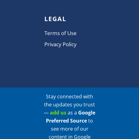
LEGAL
Terms of Use
Privacy Policy
Stay connected with
the updates you trust
—
add us
as a
Google
Preferred Source
to
see more of our
content in Google