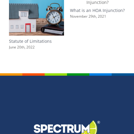
What is an HOA Injunction?
L
H
November 29th, 2021
r
A
Statute of Limitations
June 20th, 2022