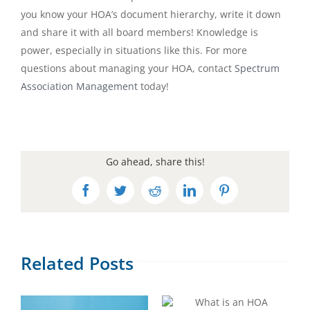
you know your HOA’s document hierarchy, write it down
and share it with all board members! Knowledge is
power, especially in situations like this. For more
questions about managing your HOA, contact
Spectrum
Association Management
today!
Go ahead, share this!
Facebook
Twitter
Reddit
LinkedIn
Pinterest
Related Posts