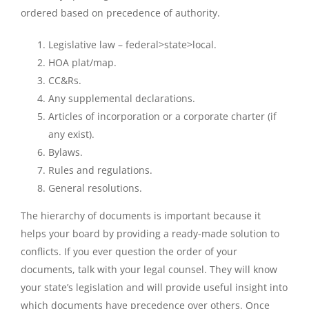
ordered based on precedence of authority.
Legislative law – federal>state>local.
HOA plat/map.
CC&Rs.
Any supplemental declarations.
Articles of incorporation or a corporate charter (if
any exist).
Bylaws.
Rules and regulations.
General resolutions.
The hierarchy of documents is important because it
helps your board by providing a ready-made solution to
conflicts. If you ever question the order of your
documents, talk with your legal counsel. They will know
your state’s legislation and will provide useful insight into
which documents have precedence over others. Once