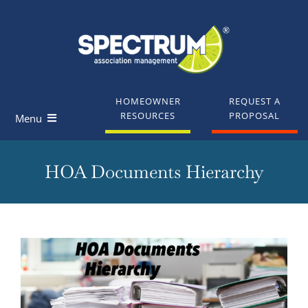
Skip
to
content
HOMEOWNER
REQUEST A
RESOURCES
PROPOSAL
Menu
Homeowners
HOA Documents Hierarchy
Board Members
Industry Professionals
View
Larger
Knowledge Base
Image