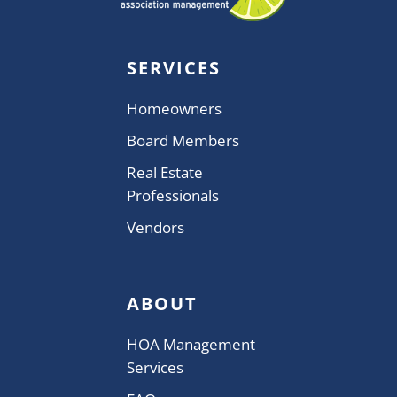
SERVICES
Homeowners
Board Members
Real Estate
Professionals
Vendors
ABOUT
HOA Management
Services