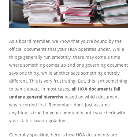
As a board member, we know that you’re bound by the
official documents that your HOA operates under. While
things generally run smoothly, there may come a time
where something comes up and one governing document
says one thing, while another says something entirely
different. This is very frustrating. But, this isn’t something
to panic about. In most cases,
all HOA documents fall
under a general hierarchy
based on which document
was recorded first. Remember: don’t just assume
anything is true for your community until you check with
your state’s laws/regulations.
Generally speaking, here is how HOA documents are