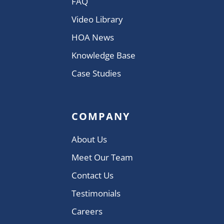
FAQ
Video Library
HOA News
Knowledge Base
Case Studies
COMPANY
About Us
Meet Our Team
Contact Us
Testimonials
Careers