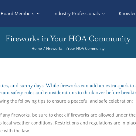
Board Members
Industry Professionals
Knowled
Fireworks in Your HOA Community
Home
Fireworks in Your HOA Community
ies, and sunny days. While fireworks can add an extra spark to 
tant safety rules and considerations to think over before breakin
ewing the following tips to ensure a peaceful and safe celebration:
f any fireworks, be sure to check if fireworks are allowed under the 
o local weather conditions. Restrictions and regulations are in plac
e with the law.