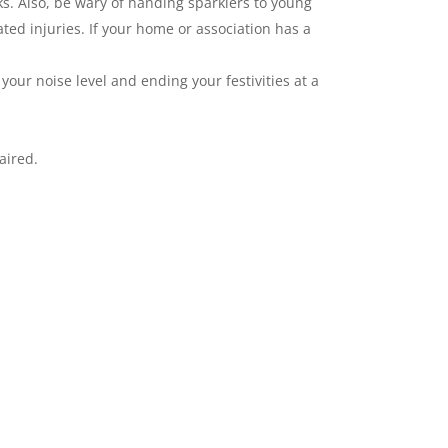
ks. Also, be wary of handing sparklers to young
ated injuries. If your home or association has a
our noise level and ending your festivities at a
aired.