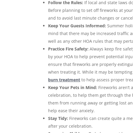
Follow the Rules:
If local and state laws d
Before planning to set off fireworks at yo
and to avoid last minute changes or cancell
Keep Your Guests Informed:
Summer holid
mind that there may be increased traffic 
well as any other HOA rules that may perta
Practice Fire Safety:
Always keep fire safe
by your HOA to help prevent potential inju
ensure that fireworks are properly extingui
when treating it. While it may be tempti
burn treatment
to help assess proper tre
Keep Your Pets in Mind:
Fireworks aren’t 
celebration, to help them get through the h
them from running away or getting lost and
help ease their anxiety.
Stay Tidy:
Fireworks can create quite a mes
after your celebration.