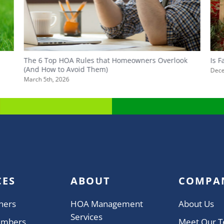
The 6 Top HOA Rules that Homeowners Overlook
Is 
(And How to Avoid Them)
Dece
March 5th, 2026
CES
ABOUT
COMPA
ners
HOA Management
About Us
Services
embers
Meet Our 