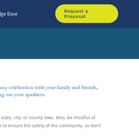
Request a
ge Base
Proposal
any celebration with your family and friends,
g out your sparklers.
state, city, or county laws. Also, be mindful of
e to ensure the safety of the community, so don’t