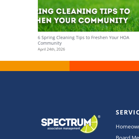
ity
6 Spring Cleaning Tips to Freshen Your HOA
Community
April 24th, 2026
SERVI
Homeow
Board M