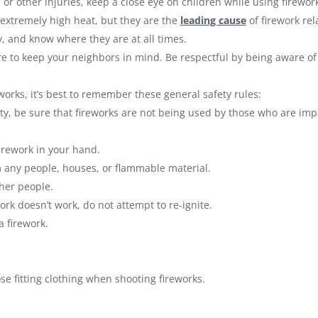
or other injuries, keep a close eye on children while using firewor
 extremely high heat, but they are the
leading cause
of firework rel
y, and know where they are at all times.
e to keep your neighbors in mind. Be respectful by being aware of y
orks, it’s best to remember these general safety rules:
arty, be sure that fireworks are not being used by those who are imp
firework in your hand.
m any people, houses, or flammable material.
ther people.
work doesn’t work, do not attempt to re-ignite.
a firework.
se fitting clothing when shooting fireworks.