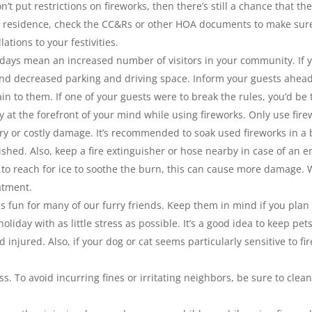
on’t put restrictions on fireworks, then there’s still a chance that 
ur residence, check the CC&Rs or other HOA documents to make sure 
ations to your festivities.
ays mean an increased number of visitors in your community. If y
and decreased parking and driving space. Inform your guests ahea
in to them. If one of your guests were to break the rules, you’d be
ty at the forefront of your mind while using fireworks. Only use fir
ry or costly damage. It’s recommended to soak used fireworks in a 
shed. Also, keep a fire extinguisher or hose nearby in case of an e
ng to reach for ice to soothe the burn, this can cause more dama
atment.
as fun for many of our furry friends. Keep them in mind if you pl
oliday with as little stress as possible. It’s a good idea to keep pe
 injured. Also, if your dog or cat seems particularly sensitive to 
s. To avoid incurring fines or irritating neighbors, be sure to clean