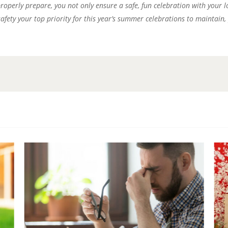
 properly prepare, you not only ensure a safe, fun celebration with your
safety your top priority for this year’s summer celebrations to maintain