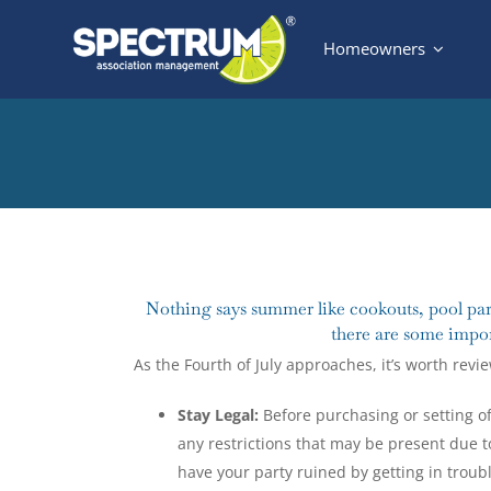
Skip
Homeowners
to
content
View
Larger
Nothing says summer like cookouts, pool part
Image
there are some impor
As the Fourth of July approaches, it’s worth revi
Stay Legal:
Before purchasing or setting of
any restrictions that may be present due t
have your party ruined by getting in troubl