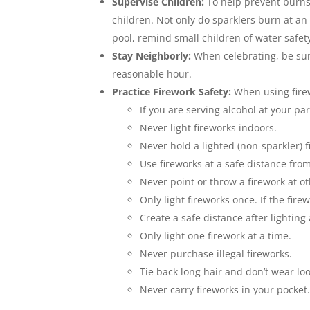
Supervise Children:
To help prevent burns 
children. Not only do sparklers burn at an
pool, remind small children of water safet
Stay Neighborly:
When celebrating, be sur
reasonable hour.
Practice Firework Safety:
When using firew
If you are serving alcohol at your p
Never light fireworks indoors.
Never hold a lighted (non-sparkler) 
Use fireworks at a safe distance fro
Never point or throw a firework at o
Only light fireworks once. If the fire
Create a safe distance after lighting 
Only light one firework at a time.
Never purchase illegal fireworks.
Tie back long hair and don’t wear loo
Never carry fireworks in your pocket.