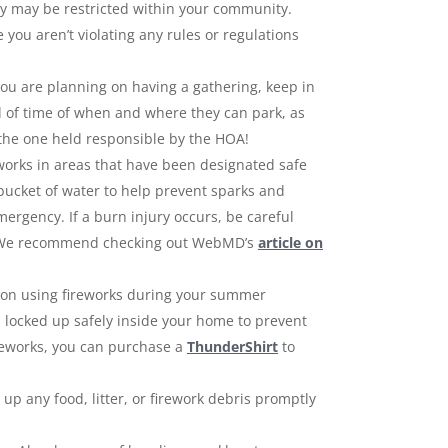
they may be restricted within your community.
you aren’t violating any rules or regulations
ou are planning on having a gathering, keep in
d of time of when and where they can park, as
 the one held responsible by the HOA!
eworks in areas that have been designated safe
bucket of water to help prevent sparks and
mergency. If a burn injury occurs, be careful
ge. We recommend checking out WebMD’s
article on
an on using fireworks during your summer
ts locked up safely inside your home to prevent
fireworks, you can purchase a
ThunderShirt
to
 up any food, litter, or firework debris promptly