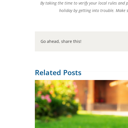
By taking the time to verify your local rules and
holiday by getting into trouble. Make 
Go ahead, share this!
Related Posts