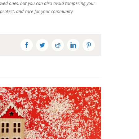
 loved ones, but you can also avoid tampering your
, protect, and care for your community.
Facebook
Twitter
Reddit
LinkedIn
Pinterest