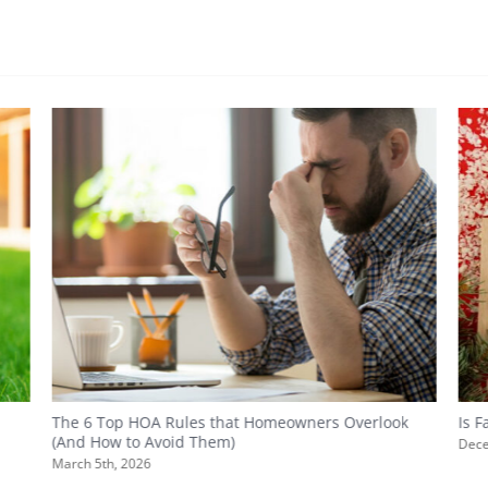
The 6 Top HOA Rules that Homeowners Overlook
Is 
(And How to Avoid Them)
Dece
March 5th, 2026