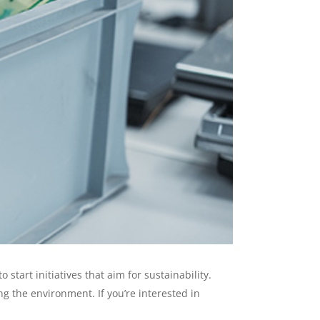
art initiatives that aim for sustainability.
g the environment. If you’re interested in