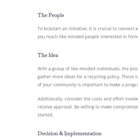
The People
To kickstart an initiative, it is crucial to conn
you reach like-minded people interested in formi
The Idea
With a group of like-minded individuals, the pos
gather more ideas for a recycling policy. These i
of your community is important to make a program
Additionally, consider the costs and effort involv
receive approval. Be willing to make compromises
started.
Decision & Implementation