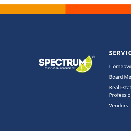
SERVI
Homeow
Board M
Real Esta
Professio
Vendors