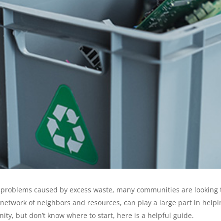
roblems caused by excess waste, many communities are looking to st
etwork of neighbors and resources, can play a large part in helpin
y, but don’t know where to start, here is a helpful guide.