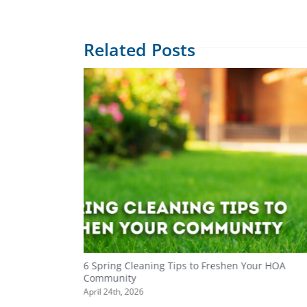
Related Posts
ity
6 Spring Cleaning Tips to Freshen Your HOA
Community
April 24th, 2026