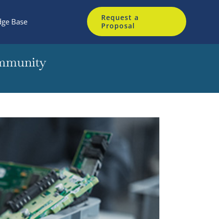
Request a
ge Base
Proposal
ommunity