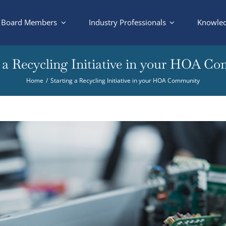
Board Members
Industry Professionals
Knowled
g a Recycling Initiative in your HOA C
Home
Starting a Recycling Initiative in your HOA Community