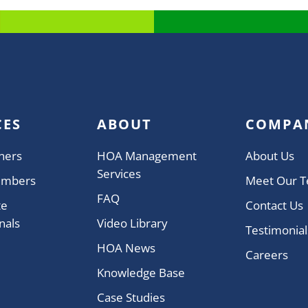
CES
ABOUT
COMPA
ners
HOA Management
About Us
Services
embers
Meet Our 
FAQ
te
Contact Us
nals
Video Library
Testimonial
HOA News
Careers
Knowledge Base
Case Studies