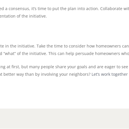
 consensus, it’s time to put the plan into action. Collaborate wi
tation of the initiative.
e in the initiative. Take the time to consider how homeowners c
d “what” of the initiative. This can help persuade homeowners wh
ging at first, but many people share your goals and are eager to see
at better way than by involving your neighbors?
Let’s work together