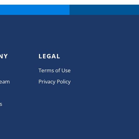
NY
LEGAL
Terms of Use
Team
Privacy Policy
s