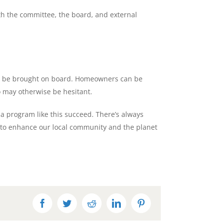
th the committee, the board, and external
an be brought on board. Homeowners can be
o may otherwise be hesitant.
 a program like this succeed. There’s always
to enhance our local community and the planet
Facebook
Twitter
Reddit
LinkedIn
Pinterest