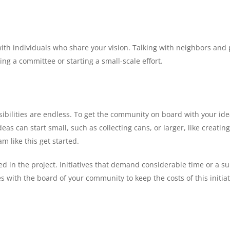
ect with individuals who share your vision. Talking with neighbors 
ng a committee or starting a small-scale effort.
sibilities are endless. To get the community on board with your ide
deas can start small, such as collecting cans, or larger, like creat
 like this get started.
ed in the project. Initiatives that demand considerable time or a sub
 with the board of your community to keep the costs of this initiat