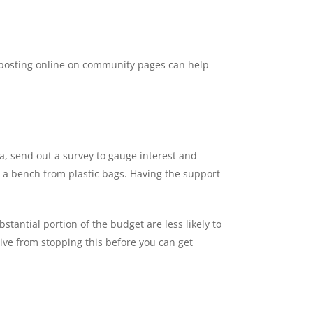
and posting online on community pages can help
a, send out a survey to gauge interest and
ing a bench from plastic bags. Having the support
stantial portion of the budget are less likely to
ive from stopping this before you can get