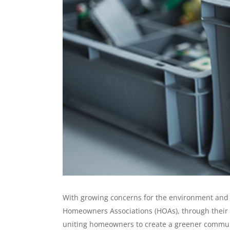
With growing concerns for the environment and p
Homeowners Associations (HOAs), through their n
uniting homeowners to create a greener communit