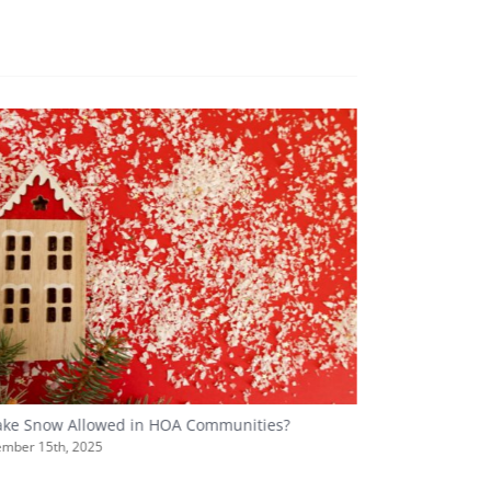
Fake Snow Allowed in HOA Communities?
Hosting a Holi
Best Practices?
mber 15th, 2025
December 5th, 20