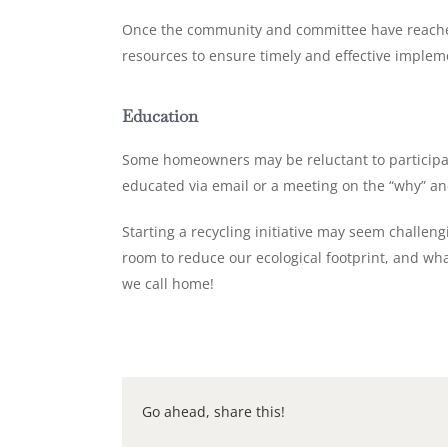
Once the community and committee have reached a
resources to ensure timely and effective implemen
Education
Some homeowners may be reluctant to participat
educated via email or a meeting on the “why” an
Starting a recycling initiative may seem challen
room to reduce our ecological footprint, and wh
we call home!
Go ahead, share this!