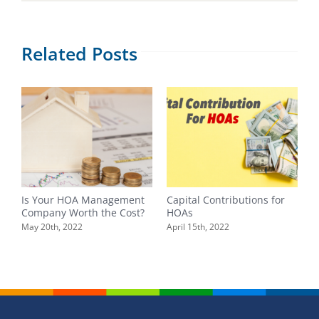
Related Posts
Is Your HOA Management
Capital Contributions for
Y
Company Worth the Cost?
HOAs
F
B
May 20th, 2022
April 15th, 2022
F