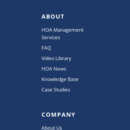
ABOUT
HOA Management
Services
FAQ
Video Library
HOA News
Knowledge Base
Case Studies
COMPANY
About Us