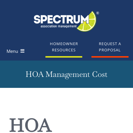
Skip
to
content
HOMEOWNER
REQUEST A
RESOURCES
PROPOSAL
Menu
Homeowners
HOA Management Cost
Board Members
Industry Professionals
View
Larger
HOA
Knowledge Base
Image