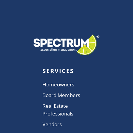
SERVICES
Homeowners
Board Members
Real Estate
Professionals
Vendors