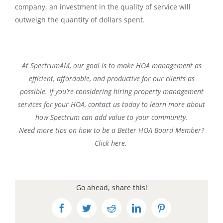
company, an investment in the quality of service will
outweigh the quantity of dollars spent.
At SpectrumAM, our goal is to make HOA management as
efficient, affordable, and productive for our clients as
possible. If you’re considering hiring property management
services for your HOA,
contact us
today to learn more about
how Spectrum can add value to your community.
Need more tips on how to be a Better HOA Board Member?
Click
here
.
Go ahead, share this!
Facebook
Twitter
Reddit
LinkedIn
Pinterest