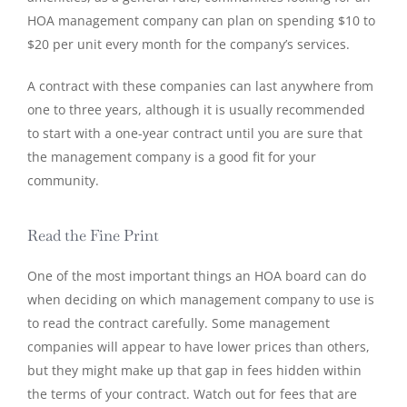
HOA management company can plan on spending $10 to
$20 per unit every month for the company’s services.
A contract with these companies can last anywhere from
one to three years, although it is usually recommended
to start with a one-year contract until you are sure that
the management company is a good fit for your
community.
Read the Fine Print
One of the most important things an HOA board can do
when deciding on which management company to use is
to read the contract carefully. Some management
companies will appear to have lower prices than others,
but they might make up that gap in fees hidden within
the terms of your contract. Watch out for fees that are