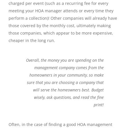
charged per event (such as a recurring fee for every
meeting your HOA manager attends or every time they
perform a collection)! Other companies will already have
those covered by the monthly cost, ultimately making
those companies, which appear to be more expensive,
cheaper in the long run.
Overall, the money you are spending on the
management company comes from the
homeowners in your community, so make
sure that you are choosing a company that
will serve the homeowners best. Budget
wisely, ask questions, and read the fine
print!
Often, in the case of finding a good HOA management