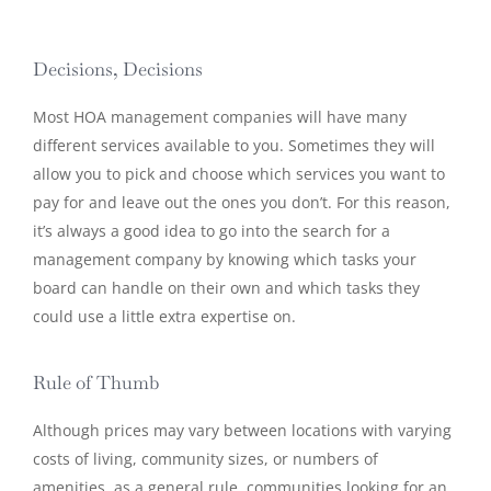
Decisions, Decisions
Most HOA management companies will have many
different services available to you. Sometimes they will
allow you to pick and choose which services you want to
pay for and leave out the ones you don’t. For this reason,
it’s always a good idea to go into the search for a
management company by knowing which tasks your
board can handle on their own and which tasks they
could use a little extra expertise on.
Rule of Thumb
Although prices may vary between locations with varying
costs of living, community sizes, or numbers of
amenities, as a general rule, communities looking for an