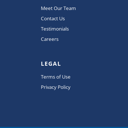
Meet Our Team
Contact Us
Testimonials
Careers
LEGAL
Terms of Use
Privacy Policy