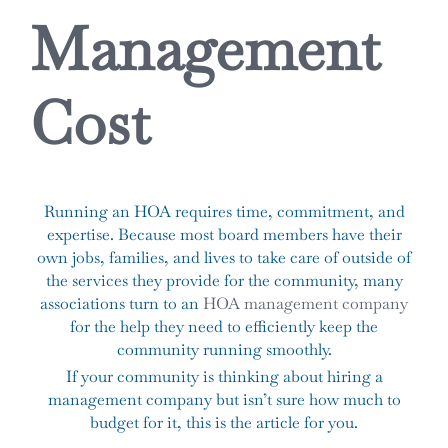
Management
Cost
Running an HOA requires time, commitment, and
expertise. Because most board members have their
own jobs, families, and lives to take care of outside of
the services they provide for the community, many
associations turn to an
HOA management company
for the help they need to efficiently keep the
community running smoothly.
If your community is thinking about hiring a
management company but isn’t sure how much to
budget for it, this is the article for you.