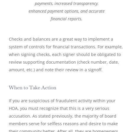
payments, increased transparency,
enhanced payment options, and accurate
financial reports.
Checks and balances are a great way to implement a
system of controls for financial transactions. For example,
when signing checks, each signer should be obligated to
review supporting documentation (check number, date,
amount, etc.) and note their review in a signoff.
When to Take Action
If you are suspicious of fraudulent activity within your
HOA, you must recognize that this is a very serious
accusation. As stated previously, the majority of board
members serve for selfless reasons and desire to make
their community better. After all, they are homeowners,