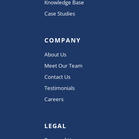
Knowledge Base
Case Studies
COMPANY
About Us
Meet Our Team
Contact Us
Testimonials
Careers
LEGAL