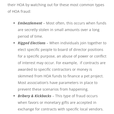
their HOA by watching out for these most common types
of HOA fraud:
Embezzlement
–
Most often, this occurs when funds
are secretly stolen in small amounts over a long
period of time.
Rigged Elections
–
When individuals join together to
elect specific people to board of director positions
for a specific purpose, an abuse of power or conflict
of interest may occur. For example, if contracts are
awarded to specific contractors or money is
skimmed from HOA funds to finance a pet project.
Most association’s have parameters in place to
prevent these scenarios from happening.
Bribery & Kickbacks
–
This type of fraud occurs
when favors or monetary gifts are accepted in
exchange for contracts with specific local vendors.