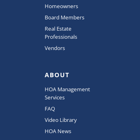
Homeowners
Board Members
Real Estate
Professionals
Vendors
ABOUT
HOA Management
Services
FAQ
Video Library
HOA News