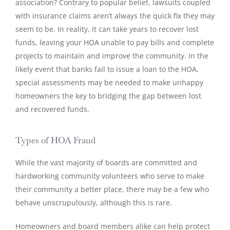
association? Contrary to popular belief, lawsuits coupled
with insurance claims aren’t always the quick fix they may
seem to be. In reality, it can take years to recover lost
funds, leaving your HOA unable to pay bills and complete
projects to maintain and improve the community. In the
likely event that banks fail to issue a loan to the HOA,
special assessments may be needed to make unhappy
homeowners the key to bridging the gap between lost
and recovered funds.
Types of HOA Fraud
While the vast majority of boards are committed and
hardworking community volunteers who serve to make
their community a better place, there may be a few who
behave unscrupulously, although this is rare.
Homeowners and board members alike can help protect