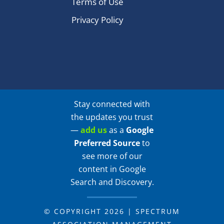
Terms of Use
Privacy Policy
Stay connected with
the updates you trust
—
add us
as a
Google
Preferred Source
to
see more of our
content in Google
Search and Discovery.
© COPYRIGHT 2026 | SPECTRUM