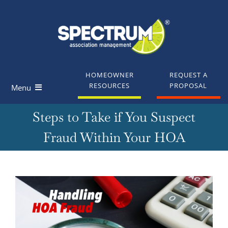
Skip
to
content
HOMEOWNER
REQUEST A
RESOURCES
PROPOSAL
Menu
Steps to Take if You Suspect
Homeowners
Fraud Within Your HOA
Board Members
Industry Professionals
View
Larger
Knowledge Base
Image