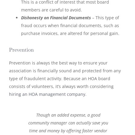
This is a conflict of interest that most board
members are careful to avoid.
Dishonesty on Financial Documents
–
This type of
fraud occurs when financial documents, such as
purchase invoices, are altered for personal gain.
Prevention
Prevention is always the best way to ensure your
association is financially sound and protected from any
type of fraudulent activity. Because an HOA board
consists of volunteers, it’s always worth considering
hiring an HOA management company
.
Though an added expense, a good
community manager can actually save you
time and money by offering faster vendor