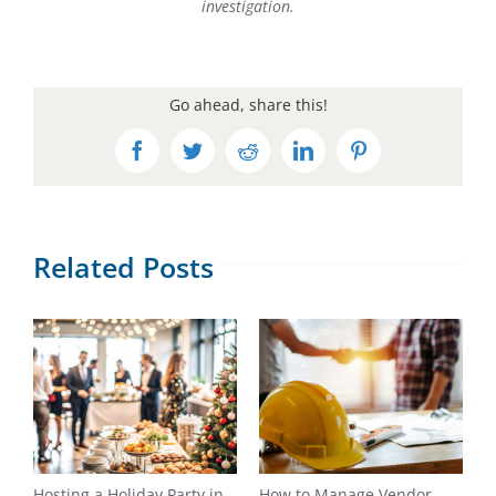
investigation.
Go ahead, share this!
Facebook
Twitter
Reddit
LinkedIn
Pinterest
Related Posts
Hosting a Holiday Party in
How to Manage Vendor
H