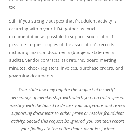
too!
Still, if you strongly suspect that fraudulent activity is
occurring within your HOA, gather as much
documentation as possible to support your claim. If
possible, request copies of the association’s records,
including financial documents (budgets, statements,
audits), vendor contracts, tax returns, board meeting
minutes, check registers, invoices, purchase orders, and
governing documents.
Your state law may require the support of a specific
percentage of membership, with which you can call a special
meeting with the board to discuss your suspicions and review
supporting documents to either prove or resolve fraudulent
activity. Should this request be ignored, you can then report
your findings to the police department for further