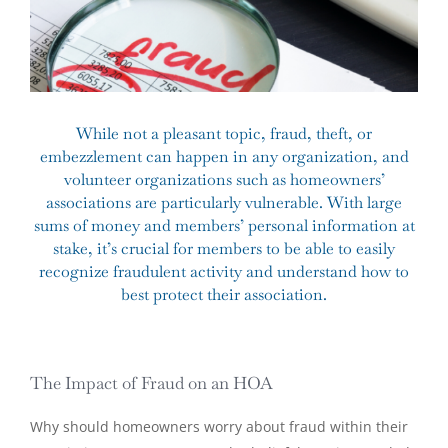
While not a pleasant topic, fraud, theft, or
embezzlement can happen in any organization, and
volunteer organizations such as homeowners’
associations are particularly vulnerable. With large
sums of money and members’ personal information at
stake, it’s crucial for members to be able to easily
recognize fraudulent activity and understand how to
best protect their association.
The Impact of Fraud on an HOA
Why should homeowners worry about fraud within their