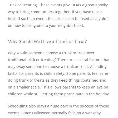
Trick or Treating. These events give HOAs a great spooky
way to bring communities together. If you have never
hosted such an event, this article can be used as a guide
on how to bring one to your neighborhood.
Why Should We Have a Trunk or Treat?
Why would someone choose a trunk or treat over
traditional trick or treating? There are several factors that
may sway someone to choose a trunk or treat. A leading
factor for parents is child safety. Some parents feel safer
doing trunk or treats as they keep things contained and
on a smaller scale. This allows parents to keep an eye on
children while still letting them participate in the holiday.
Scheduling also plays a huge part in the success of these
events. Since Halloween normally falls on a weekday,