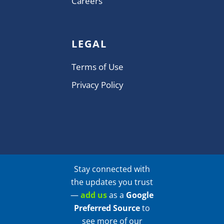
Careers
LEGAL
Terms of Use
Privacy Policy
Stay connected with
the updates you trust
—
add us
as a
Google
Preferred Source
to
see more of our