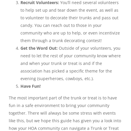
Recruit Volunteers:
You’ll need several volunteers
to help set up and tear down the event, as well as
to volunteer to decorate their trunks and pass out
candy. You can reach out to those in your
community who are up to help, or even incentivize
them through a trunk decorating contest!
Get the Word Out:
Outside of your volunteers, you
need to let the rest of your community know where
and when your trunk or treat is and if the
association has picked a specific theme for the
evening (superheroes, cowboys, etc.).
Have Fun!
The most important part of the trunk or treat is to have
fun in a safe environment to bring your community
together. There will always be some stress with events
like this, but we hope this guide has given you a look into
how your HOA community can navigate a Trunk or Treat