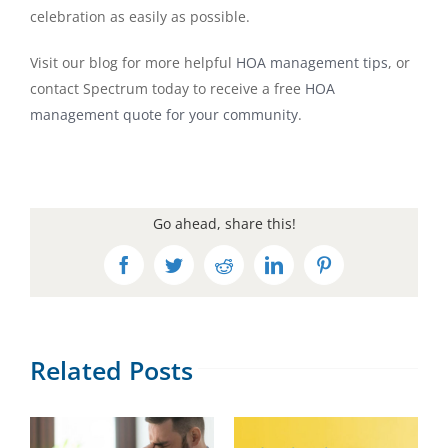
celebration as easily as possible.
Visit our blog for more helpful
HOA management tips
, or
contact Spectrum today to receive a free
HOA
management quote for your community
.
Go ahead, share this!
Facebook
Twitter
Reddit
LinkedIn
Pinterest
Related Posts