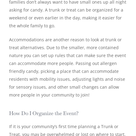
families don’t always want to have small ones up all night
asking for candy. A trunk or treat can be organized for a
weekend or even earlier in the day, making it easier for
the whole family to go.
Accommodations are another reason to look at trunk or
treat alternatives. Due to the smaller, more contained
nature you can set up rules that can make sure the event
can accommodate more people. Passing out allergen
friendly candy, picking a place that can accommodate
residents with mobility issues, adjusting lights and noise
for sensory issues, and other small changes can allow
more people in your community to join!
How Do I Organize the Event?
If it is your community’s first time planning a Trunk or
Treat, you may be overwhelmed or lost on where to start.