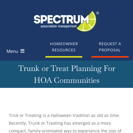
Skip
to
content
HOMEOWNER
REQUEST A
RESOURCES
PROPOSAL
Menu
Trunk or Treat Planning For
Homeowners
HOA Communities
Board Members
Industry Professionals
View
Larger
Trick or Treating is a Halloween tradition as old as time.
Knowledge Base
Image
Recently, Trunk or Treating has emerged as a more
compact, family-orientated way to experience the joys of