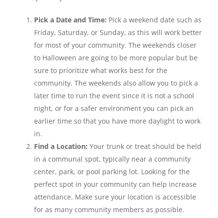
Pick a Date and Time:
Pick a weekend date such as
Friday, Saturday, or Sunday, as this will work better
for most of your community. The weekends closer
to Halloween are going to be more popular but be
sure to prioritize what works best for the
community. The weekends also allow you to pick a
later time to run the event since it is not a school
night, or for a safer environment you can pick an
earlier time so that you have more daylight to work
in.
Find a Location:
Your trunk or treat should be held
in a communal spot, typically near a community
center, park, or pool parking lot. Looking for the
perfect spot in your community can help increase
attendance. Make sure your location is accessible
for as many community members as possible.