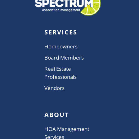
SERVICES
Homeowners
Board Members
Real Estate
Professionals
Vendors
ABOUT
HOA Management
Services