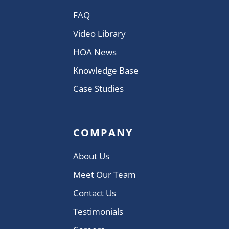
FAQ
Video Library
HOA News
Knowledge Base
Case Studies
COMPANY
About Us
Meet Our Team
Contact Us
Testimonials