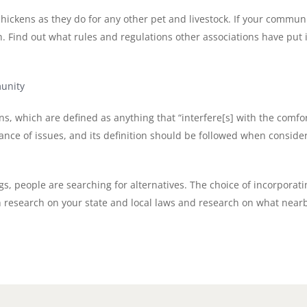
hickens as they do for any other pet and livestock. If your communi
h. Find out what rules and regulations other associations have put
unity
ons, which are defined as anything that “interfere[s] with the comf
ce of issues, and its definition should be followed when consider
ggs, people are searching for alternatives. The choice of incorpora
esearch on your state and local laws and research on what nearby