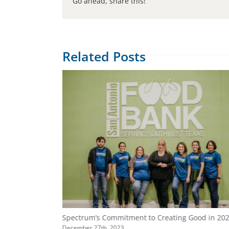
Go ahead, share this!
Related Posts
Spectrum’s Commitment to Creating Good in 20
December 27th, 2023