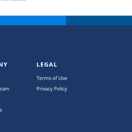
NY
LEGAL
Terms of Use
Team
Privacy Policy
s