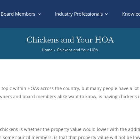
Board Members
Industry Professionals
Knowled
Chickens and Your HOA
Home
Chickens and Your HOA
t topic within HOAs across the country, but many people have a lot 
owners and board members alike want to know, is having chickens 
ckens is whether the property value would lower with the additi
some council members, is that that property value will not be lowe