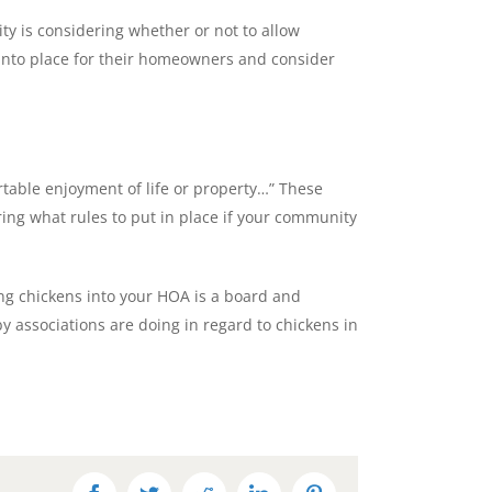
ty is considering whether or not to allow
 into place for their homeowners and consider
ortable enjoyment of life or property…” These
ing what rules to put in place if your community
ting chickens into your HOA is a board and
 associations are doing in regard to chickens in