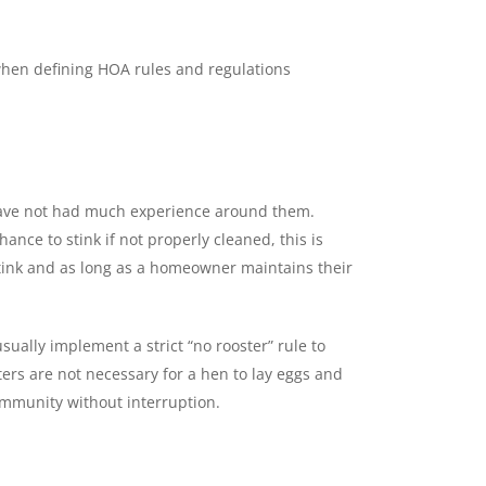
 when defining HOA rules and regulations
u have not had much experience around them.
ance to stink if not properly cleaned, this is
 stink and as long as a homeowner maintains their
ally implement a strict “no rooster” rule to
ers are not necessary for a hen to lay eggs and
community without interruption.