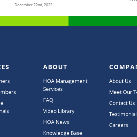
December 22nd, 2022
CES
ABOUT
COMPA
ners
HOA Management
About Us
Services
embers
Meet Our 
FAQ
te
Contact Us
nals
Video Library
Testimonial
HOA News
Careers
Knowledge Base