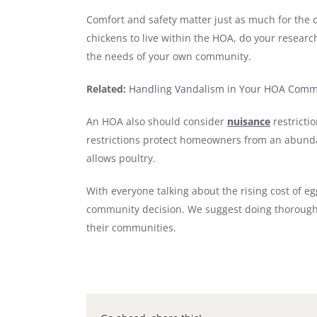
Comfort and safety matter just as much for the c
chickens to live within the HOA, do your researc
the needs of your own community.
Related:
Handling Vandalism in Your HOA Comm
An HOA also should consider
nuisance
restricti
restrictions protect homeowners from an abundan
allows poultry.
With everyone talking about the rising cost of e
community decision. We suggest doing thorough r
their communities.