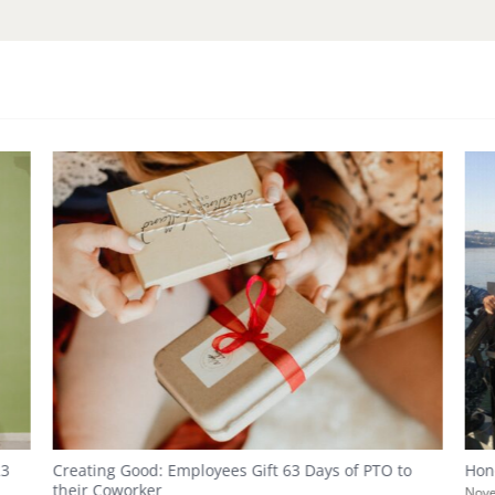
23
Creating Good: Employees Gift 63 Days of PTO to
Hon
their Coworker
Nove