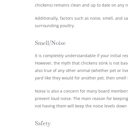
chickens) remains clean and up to date on any n
Additionally, factors such as noise, smell, and 
surrounding poultry.
Smell/Noise
It is completely understandable if your initial 
However, the myth that chickens stink is not based
also true of any other animal (whether pet or li
yard like they would for another pet, then smel
Noise is also a concern for many board members 
prevent loud noise. The main reason for keeping
not having them will keep the noise levels down s
Safety