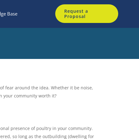
Request a
ge Base
Proposal
of fear around the idea. Whether it be noise,
in your community worth it?
onal presence of poultry in your community.
red, so long as the outbuilding (dwelling for