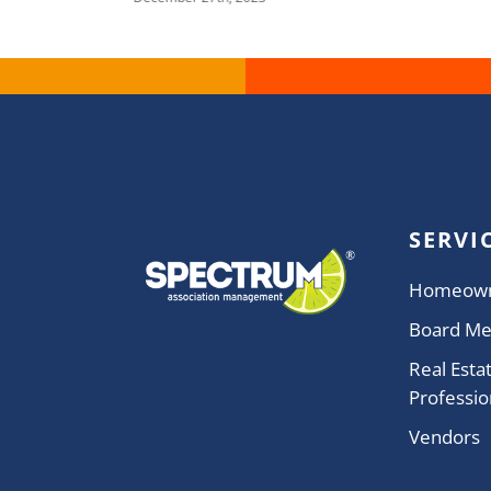
SERVI
Homeow
Board M
Real Esta
Professio
Vendors