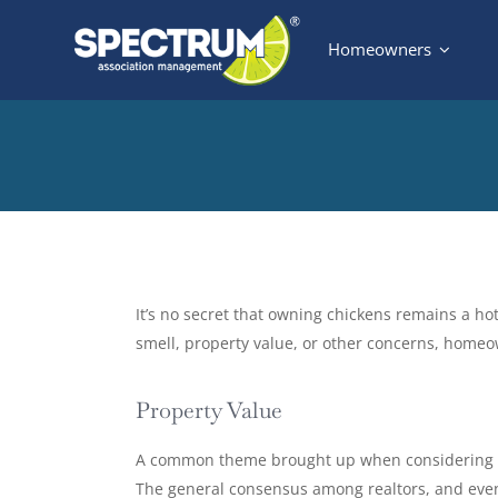
Skip
Homeowners
to
content
View
Larger
It’s no secret that owning chickens remains a ho
Image
smell, property value, or other concerns, home
Property Value
A common theme brought up when considering chi
The general consensus among realtors, and even 