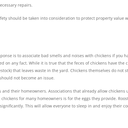
ecessary repairs.
safety should be taken into consideration to protect property value
response is to associate bad smells and noises with chickens if yo
 on any fact. While it is true that the feces of chickens have the ch
vestock) that leaves waste in the yard. Chickens themselves do not
l should not become an issue.
and their homeowners. Associations that already allow chickens usu
 chickens for many homeowners is for the eggs they provide. Roost
ignificantly. This will allow everyone to sleep in and enjoy their 