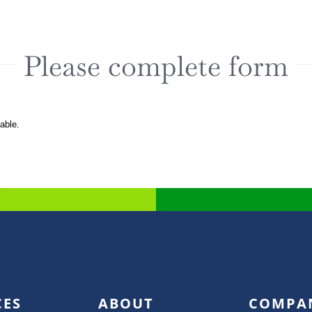
Please complete form
lable.
CES
ABOUT
COMPA