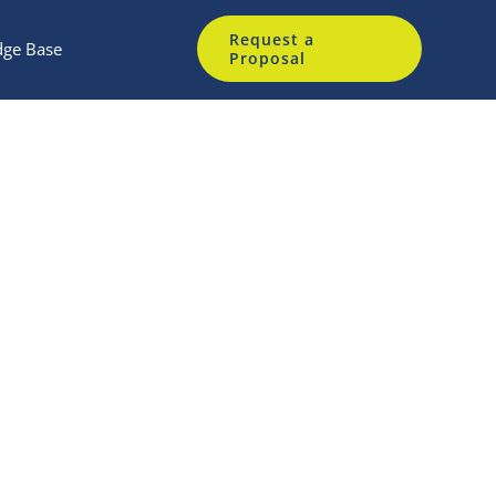
Request a
ge Base
Proposal
m
gate access device.
ndors.