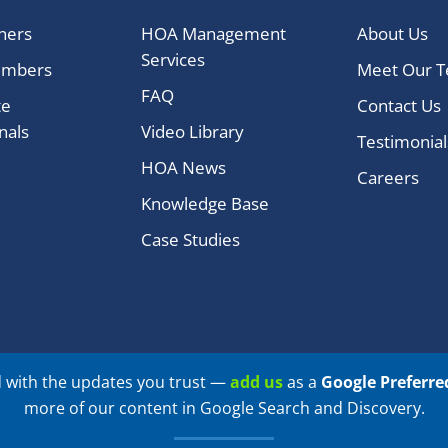
ners
HOA Management
About Us
Services
embers
Meet Our 
FAQ
te
Contact Us
nals
Video Library
Testimonial
HOA News
Careers
Knowledge Base
Case Studies
 with the updates you trust —
add us
as a
Google Preferre
more of our content in Google Search and Discovery.