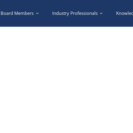
Board Members
Industry Professionals
Knowled
Pool and Gate Waiver For
 to complete the waiver for your pool and 
ate devices, you can request a code for yourself and a code for ve