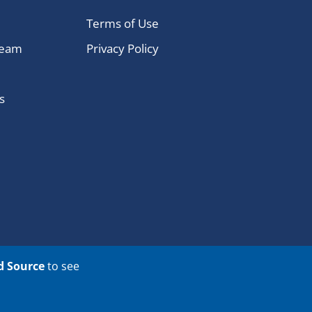
Terms of Use
Team
Privacy Policy
s
d Source
to see