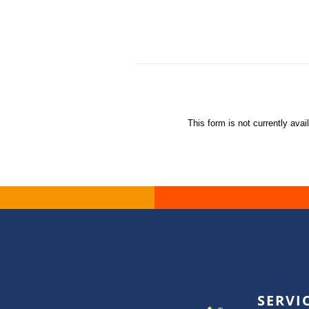
This form is not currently avai
SERVI