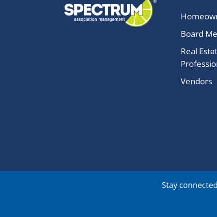
Homeow
Board M
Real Esta
Professio
Vendors
Stay connected