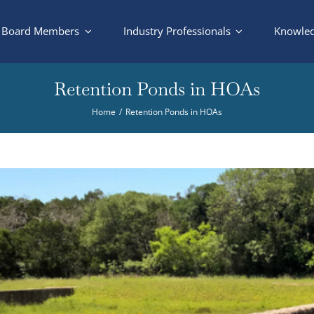
Board Members
Industry Professionals
Knowled
Retention Ponds in HOAs
Home
Retention Ponds in HOAs