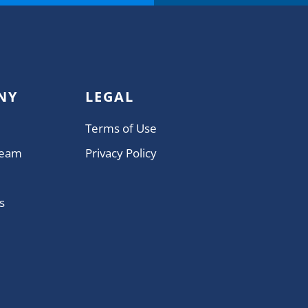
NY
LEGAL
Terms of Use
Team
Privacy Policy
s