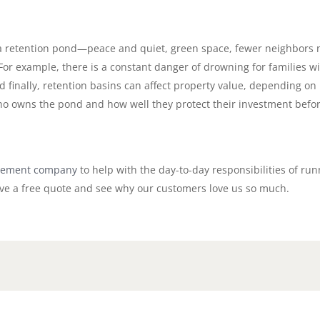
 a retention pond—peace and quiet, green space, fewer neighbors 
 For example, there is a constant danger of drowning for families 
nd finally, retention basins can affect property value, depending 
ho owns the pond and how well they protect their investment befo
ement company
to help with the day-to-day responsibilities of 
ve a free quote and see why our customers love us so much.