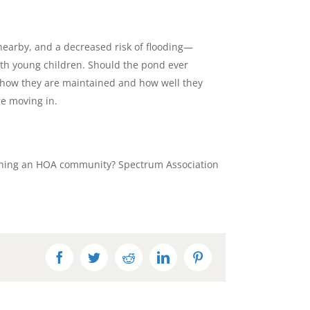
nearby, and a decreased risk of flooding—
with young children. Should the pond ever
on how they are maintained and how well they
re moving in.
running an HOA community? Spectrum Association
Facebook
Twitter
Reddit
LinkedIn
Pinterest