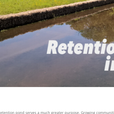
a retention pond serves a much greater purpose. Growing communitie