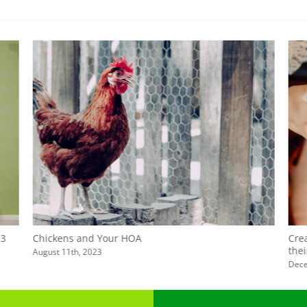
23
Chickens and Your HOA
Cre
the
August 11th, 2023
Dece