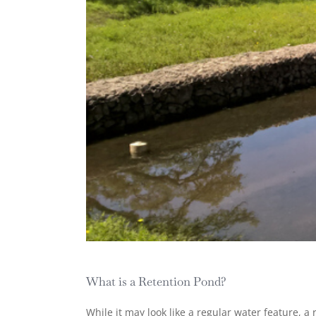
What is a Retention Pond?
While it may look like a regular water feature, 