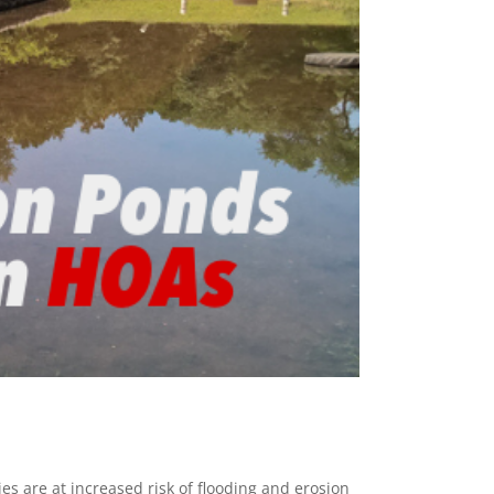
s are at increased risk of flooding and erosion