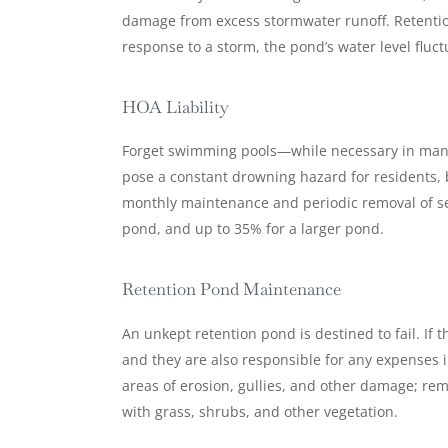
damage from excess stormwater runoff. Retention
response to a storm, the pond’s water level fluc
HOA Liability
Forget swimming pools—while necessary in many 
pose a constant drowning hazard for residents, b
monthly maintenance and periodic removal of sed
pond, and up to 35% for a larger pond.
Retention Pond Maintenance
An unkept retention pond is destined to fail. If 
and they are also responsible for any expenses in
areas of erosion, gullies, and other damage; re
with grass, shrubs, and other vegetation.