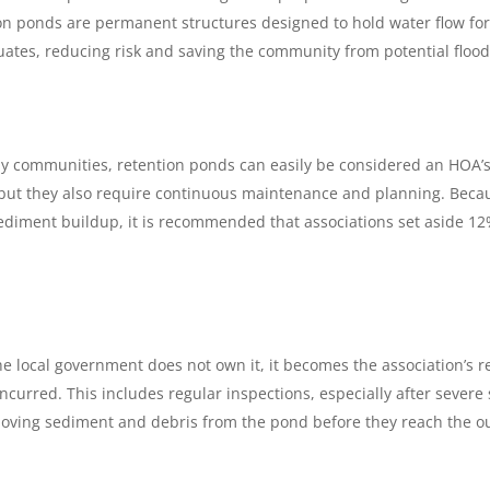
 ponds are permanent structures designed to hold water flow for a
tuates, reducing risk and saving the community from potential floo
communities, retention ponds can easily be considered an HOA’s g
ut they also require continuous maintenance and planning. Because o
iment buildup, it is recommended that associations set aside 12% 
the local government does not own it, it becomes the association’s r
curred. This includes regular inspections, especially after severe 
moving sediment and debris from the pond before they reach the o