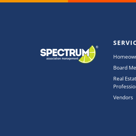
SERVI
Homeow
Board M
Real Esta
Professio
Vendors