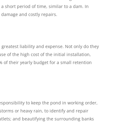
 short period of time, similar to a dam. In
d damage and costly repairs.
reatest liability and expense. Not only do they
f the high cost of the initial installation,
of their yearly budget for a small retention
esponsibility to keep the pond in working order,
storms or heavy rain, to identify and repair
utlets; and beautifying the surrounding banks