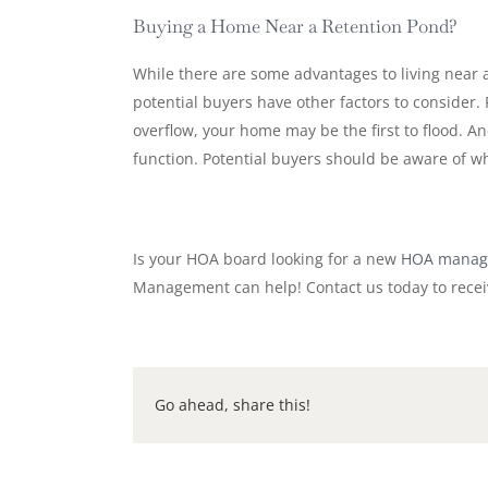
Buying a Home Near a Retention Pond?
While there are some advantages to living near
potential buyers have other factors to consider.
overflow, your home may be the first to flood. A
function. Potential buyers should be aware of w
Is your HOA board looking for a new
HOA manag
Management can help! Contact us today to recei
Go ahead, share this!