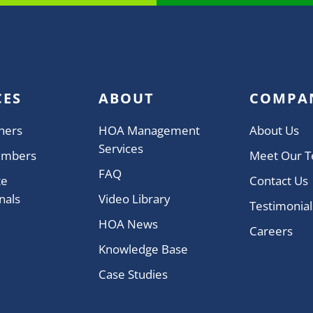
CES
ABOUT
COMPA
ners
HOA Management
About Us
Services
embers
Meet Our 
FAQ
te
Contact Us
nals
Video Library
Testimonial
HOA News
Careers
Knowledge Base
Case Studies