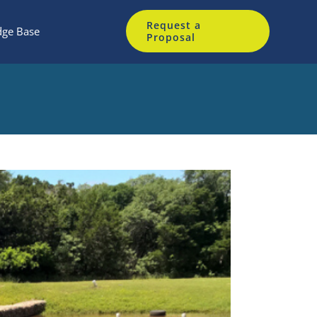
Request a
ge Base
Proposal