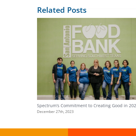
Related Posts
Spectrum’s Commitment to Creating Good in 20
December 27th, 2023